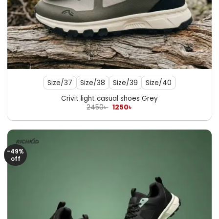
Size/37
Size/38
Size/39
Size/40
Crivit light casual shoes Grey
Original
Current
2450
৳
1250
৳
price
price
was:
is:
2450৳ .
1250৳ .
-49%
off