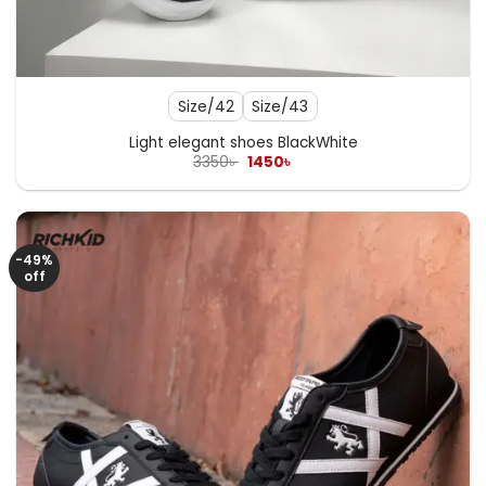
Size/42
Size/43
Light elegant shoes BlackWhite
Original
Current
3350
৳
1450
৳
price
price
was:
is:
3350৳ .
1450৳ .
-49%
off