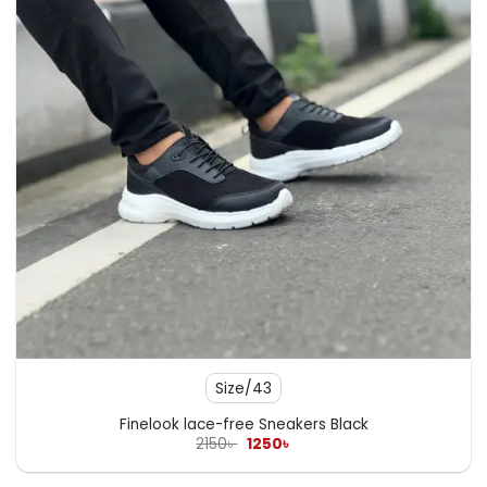
Size/43
Finelook lace-free Sneakers Black
Original
Current
2150
৳
1250
৳
price
price
was:
is:
2150৳ .
1250৳ .