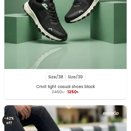
Size/38
Size/39
Crivit light casual shoes black
Original
Current
2450
৳
1250
৳
price
price
was:
is:
2450৳ .
1250৳ .
-42%
off