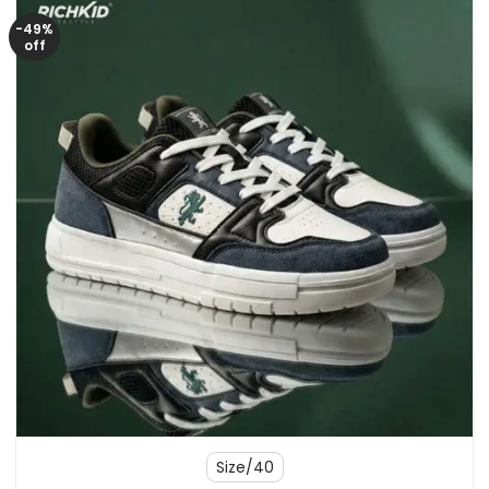
-49%
off
Size/40