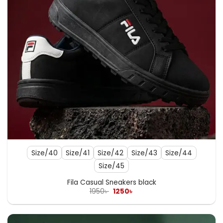
Size/40
Size/41
Size/42
Size/43
Size/44
Size/45
Fila Casual Sneakers black
Original
Current
1950
৳
1250
৳
price
price
was:
is:
1950৳ .
1250৳ .