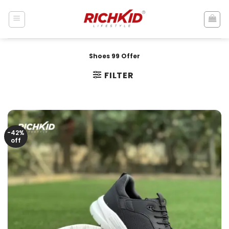
Skip
to
content
Shoes 99 Offer
FILTER
-42%
off