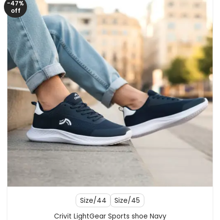
-47%
off
Size/44
Size/45
Crivit LightGear Sports shoe Navy