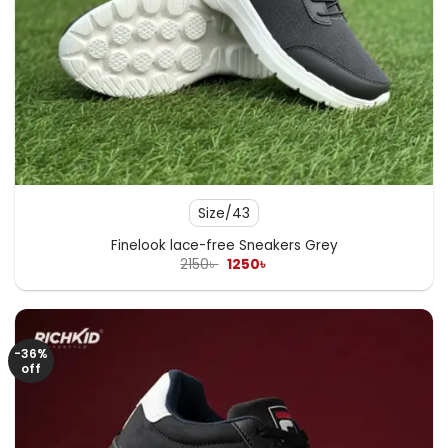
Size/43
Finelook lace-free Sneakers Grey
Original
Current
2150
৳
1250
৳
price
price
was:
is:
2150৳ .
1250৳ .
-36%
off