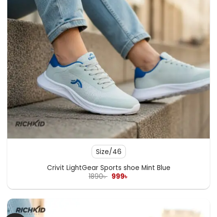
Size/46
Crivit LightGear Sports shoe Mint Blue
Original
Current
1890
৳
999
৳
price
price
was:
is:
1890৳ .
999৳ .