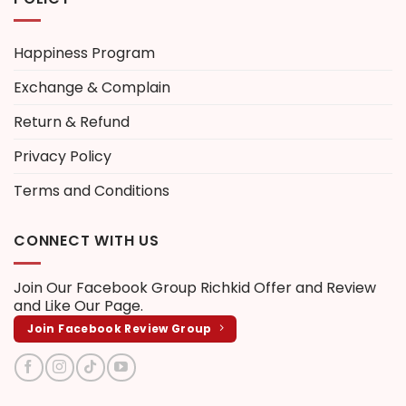
Happiness Program
Exchange & Complain
Return & Refund
Privacy Policy
Terms and Conditions
CONNECT WITH US
Join Our Facebook Group
Richkid Offer and Review
and Like Our Page.
Join Facebook Review Group