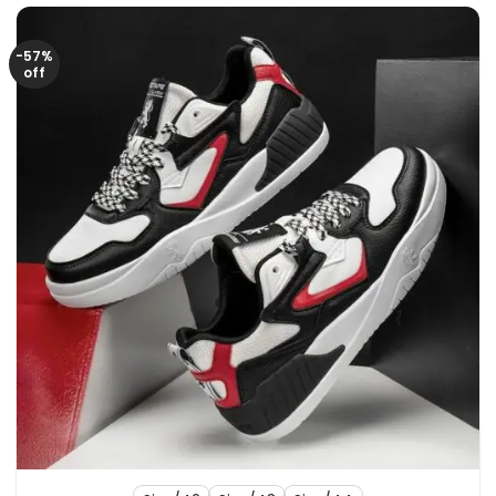
-57%
off