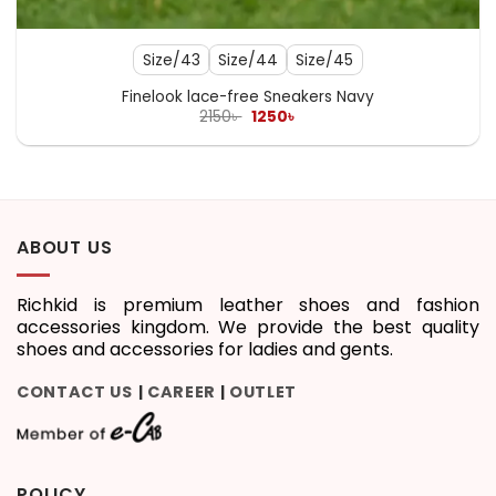
Size/43
Size/44
Size/45
Finelook lace-free Sneakers Navy
Original
Current
2150
৳
1250
৳
price
price
was:
is:
2150৳ .
1250৳ .
ABOUT US
Richkid is premium leather shoes and fashion
accessories kingdom. We provide the best quality
shoes and accessories for ladies and gents.
CONTACT US
CAREER
OUTLET
|
|
POLICY