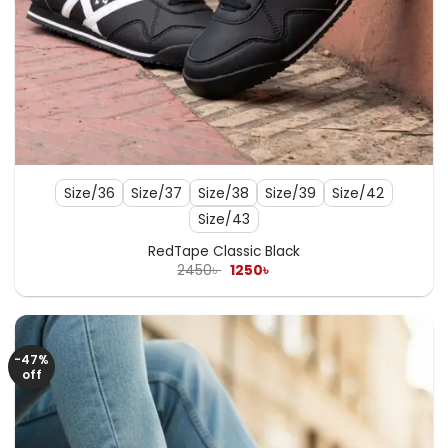
Size/36
Size/37
Size/38
Size/39
Size/42
Size/43
RedTape Classic Black
Original
Current
2450
৳
1250
৳
price
price
was:
is:
2450৳ .
1250৳ .
-47%
off