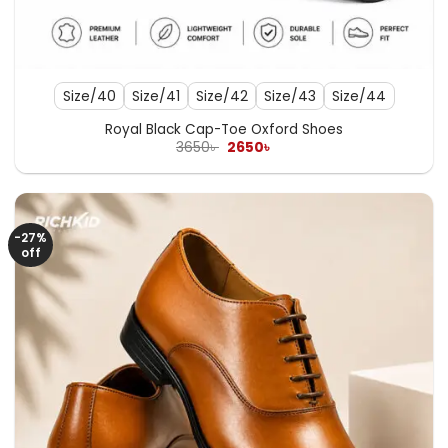
Size/40
Size/41
Size/42
Size/43
Size/44
Royal Black Cap-Toe Oxford Shoes
Original
Current
3650
৳
2650
৳
price
price
was:
is:
3650৳ .
2650৳ .
-27%
off