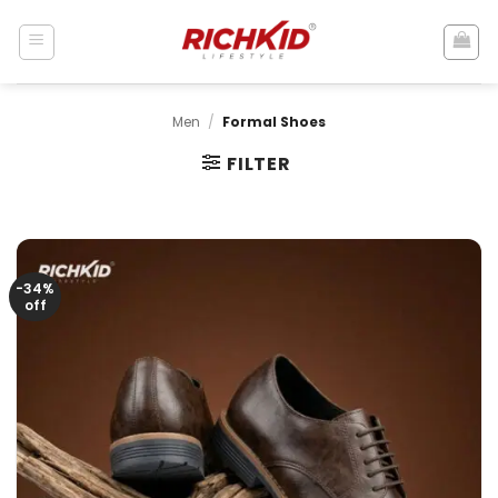
Skip
to
content
Men
/
Formal Shoes
FILTER
-34%
off