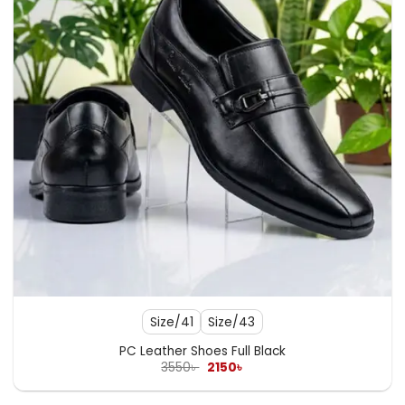
Size/41
Size/43
PC Leather Shoes Full Black
Original
Current
3550
৳
2150
৳
price
price
was:
is:
3550৳ .
2150৳ .