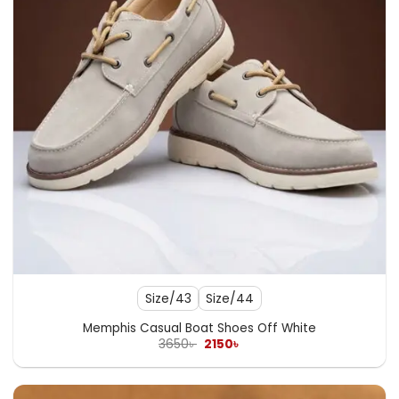
Size/43
Size/44
Memphis Casual Boat Shoes Off White
Original
Current
3650
৳
2150
৳
price
price
was:
is:
3650৳ .
2150৳ .