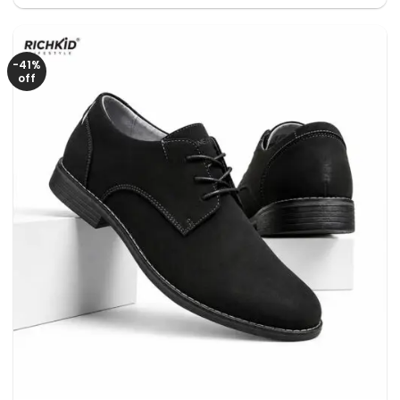
was:
is:
3650৳ .
2650৳ .
-41%
off