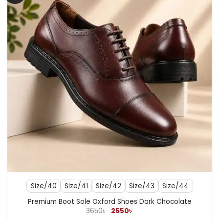
Size/40
Size/41
Size/42
Size/43
Size/44
Premium Boot Sole Oxford Shoes Dark Chocolate
Original
Current
3650
৳
2650
৳
price
price