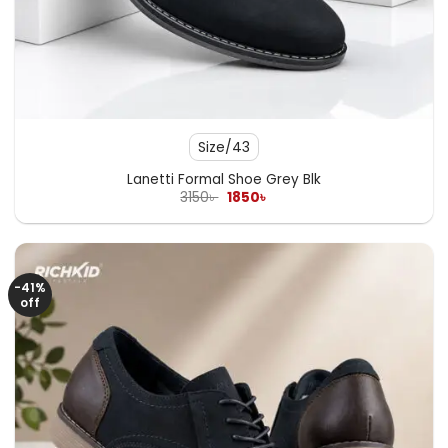
Size/43
Lanetti Formal Shoe Grey Blk
Original
Current
3150
৳
1850
৳
price
price
was:
is:
3150৳ .
1850৳ .
-41%
off