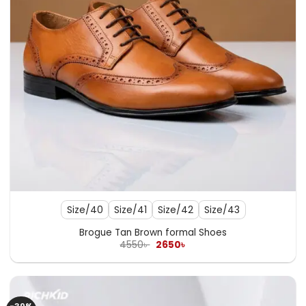
Size/40
Size/41
Size/42
Size/43
Brogue Tan Brown formal Shoes
Original
Current
4550
৳
2650
৳
price
price
was:
is:
4550৳ .
2650৳ .