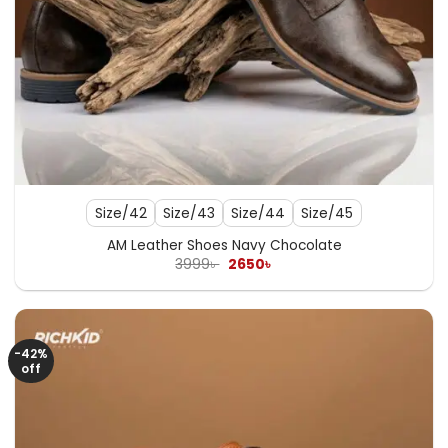
Size/42
Size/43
Size/44
Size/45
AM Leather Shoes Navy Chocolate
Original
Current
3999
৳
2650
৳
price
price
was:
is:
3999৳ .
2650৳ .
-42%
off