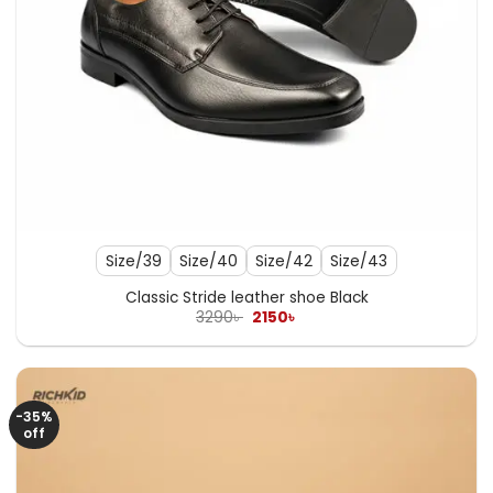
Size/39
Size/40
Size/42
Size/43
Classic Stride leather shoe Black
Original
Current
3290
৳
2150
৳
price
price
was:
is:
3290৳ .
2150৳ .
-35%
off