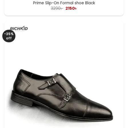
Prime Slip-On Formal shoe Black
Original
Current
3290
৳
2150
৳
price
price
was:
is:
3290৳ .
2150৳ .
-35%
off