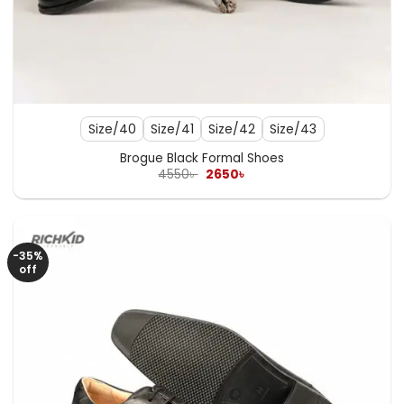
Size/40
Size/41
Size/42
Size/43
Brogue Black Formal Shoes
Original
Current
4550
৳
2650
৳
price
price
was:
is:
4550৳ .
2650৳ .
-35%
off