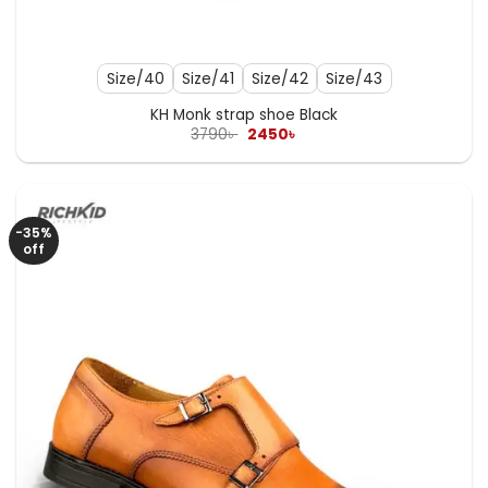
Size/40
Size/41
Size/42
Size/43
KH Monk strap shoe Black
Original
Current
3790
৳
2450
৳
price
price
was:
is:
3790৳ .
2450৳ .
-35%
off