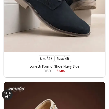
Size/43
Size/45
Lanetti Formal Shoe Navy Blue
Original
Current
3150
৳
1850
৳
price
price
was:
is:
3150৳ .
1850৳ .
-41%
off