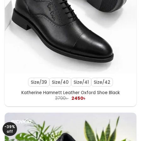
Size/39
Size/40
Size/41
Size/42
Katherine Hamnett Leather Oxford Shoe Black
Original
Current
3790
৳
2450
৳
price
price
was:
is:
3790৳ .
2450৳ .
-39%
off