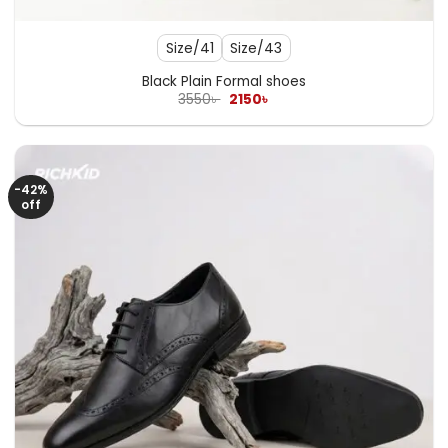
Size/41
Size/43
Black Plain Formal shoes
Original
Current
3550
৳
2150
৳
price
price
was:
is:
3550৳ .
2150৳ .
-42%
off