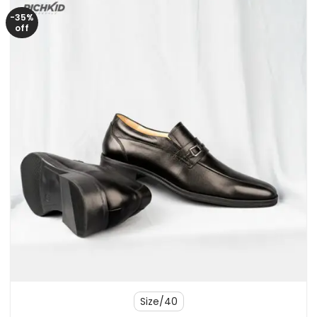
-35%
off
Size/40