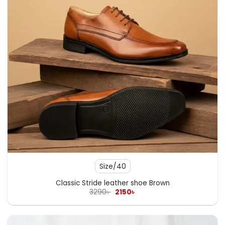
Size/40
Classic Stride leather shoe Brown
Original
Current
3290
৳
2150
৳
price
price
was:
is:
3290৳ .
2150৳ .