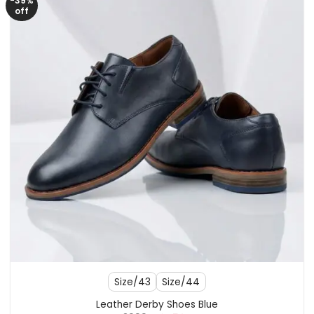
-39%
off
Size/43
Size/44
Leather Derby Shoes Blue