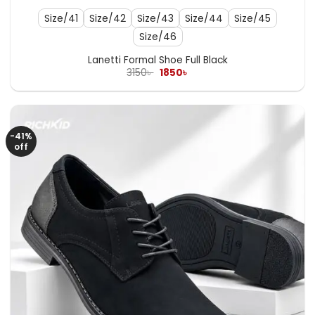
Size/41
Size/42
Size/43
Size/44
Size/45
Size/46
Lanetti Formal Shoe Full Black
Original
Current
3150
৳
1850
৳
price
price
was:
is:
3150৳ .
1850৳ .
-41%
off