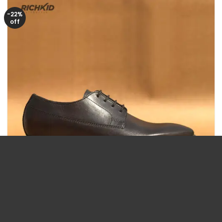
-22%
off
Size/43
Size/44