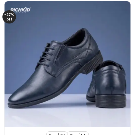
-27%
off