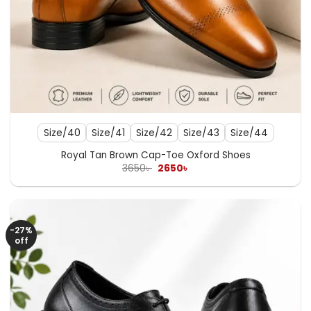
Size/40
Size/41
Size/42
Size/43
Size/44
Royal Tan Brown Cap-Toe Oxford Shoes
Original
Current
3650
৳
2650
৳
price
price
was:
is:
3650৳ .
2650৳ .
-27%
off