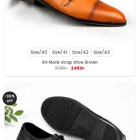
Size/40
Size/41
Size/42
Size/43
KH Monk strap shoe Brown
Original
Current
3790
৳
2450
৳
price
price
was:
is:
3790৳ .
2450৳ .
-35%
off