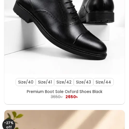
Size/40
Size/41
Size/42
Size/43
Size/44
Premium Boot Sole Oxford Shoes Black
Original
Current
3650
৳
2650
৳
price
price
was:
is:
3650৳ .
2650৳ .
-27%
off