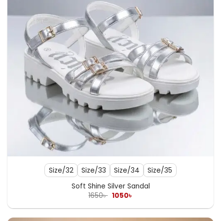
Size/32
Size/33
Size/34
Size/35
Soft Shine Silver Sandal
Original
Current
1650
৳
1050
৳
price
price
was:
is:
1650৳ .
1050৳ .