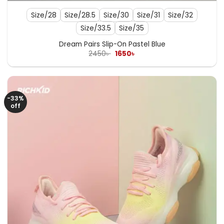
Size/28
Size/28.5
Size/30
Size/31
Size/32
Size/33.5
Size/35
Dream Pairs Slip-On Pastel Blue
Original
Current
2450
৳
1650
৳
price
price
was:
is:
2450৳ .
1650৳ .
-33%
off