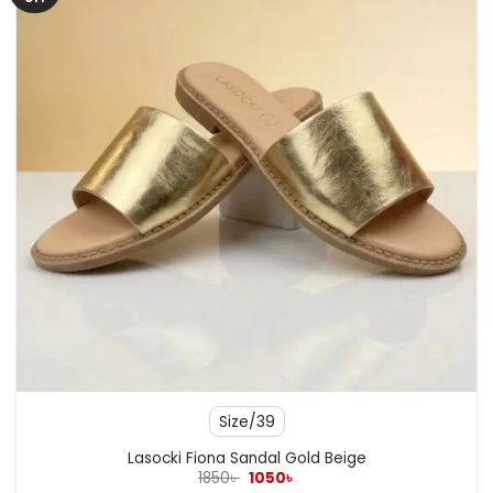
Size/39
Lasocki Fiona Sandal Gold Beige
Original
Current
1850
৳
1050
৳
price
price