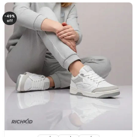
3150৳ .
2150৳ .
-49%
off