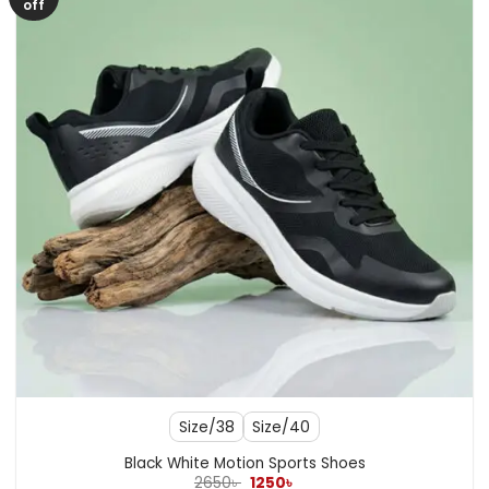
off
Size/38
Size/40
Black White Motion Sports Shoes
Original
Current
2650
৳
1250
৳