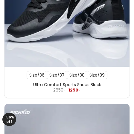
Size/36
Size/37
Size/38
Size/39
Ultra Comfort Sports Shoes Black
Original
Current
2650
৳
1250
৳
price
price
was:
is:
2650৳ .
1250৳ .
-36%
off