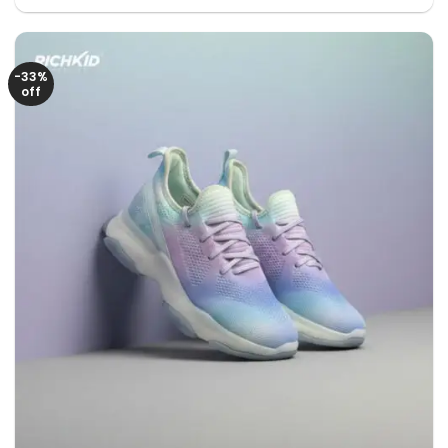
was:
is:
1850৳ .
1050৳ .
-33%
off