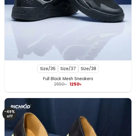
Size/36
Size/37
Size/38
Full Black Mesh Sneakers
Original
Current
2650
৳
1250
৳
price
price
was:
is:
2650৳ .
1250৳ .
-49%
off