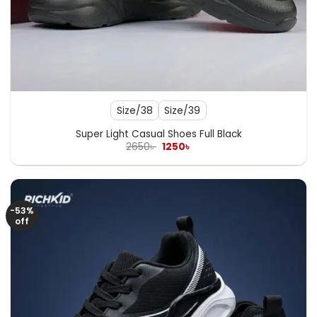
Size/38
Size/39
Super Light Casual Shoes Full Black
Original
Current
2650
৳
1250
৳
price
price
was:
is:
2650৳ .
1250৳ .
-53%
off