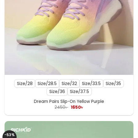
Size/28
Size/28.5
Size/32
Size/33.5
Size/35
Size/36
Size/37.5
Dream Pairs Slip-On Yellow Purple
Original
Current
2450
৳
1650
৳
price
price
was:
is:
2450৳ .
1650৳ .
-53%