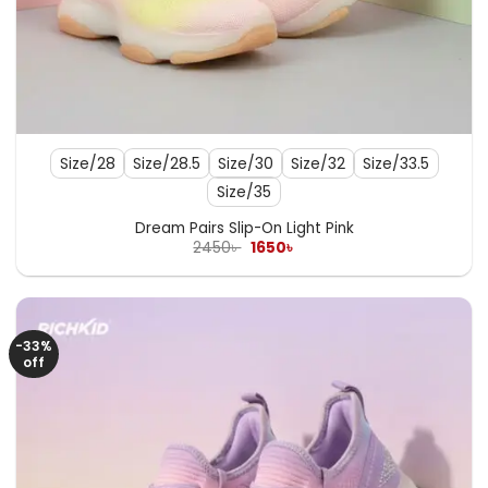
Size/28
Size/28.5
Size/30
Size/32
Size/33.5
Size/35
Dream Pairs Slip-On Light Pink
Original
Current
2450
৳
1650
৳
price
price
was:
is:
2450৳ .
1650৳ .
-33%
off