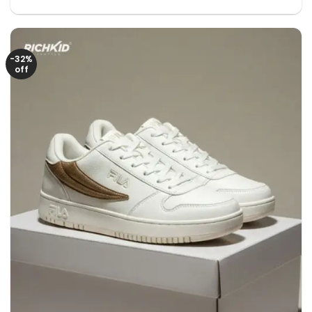
price
price
was:
is:
2650৳ .
1250৳ .
-32%
off