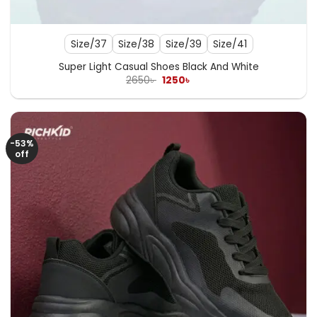
Size/37
Size/38
Size/39
Size/41
Super Light Casual Shoes Black And White
Original
Current
2650
৳
1250
৳
price
price
was:
is:
2650৳ .
1250৳ .
-53%
off