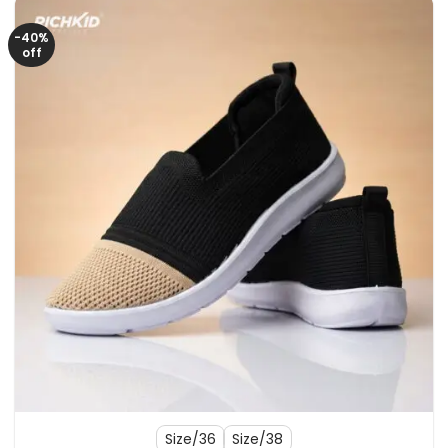
-40%
off
Size/36
Size/38