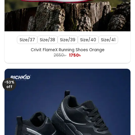
Size/37
Size/38
Size/39
Size/40
Size/41
Crivit FlameX Running Shoes Orange
Original
Current
2650
৳
1750
৳
price
price
was:
is:
2650৳ .
1750৳ .
-53%
off