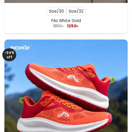
Size/30
Size/32
Fila White Gold
Original
Current
1850
৳
1250
৳
price
price
was:
is:
1850৳ .
1250৳ .
-34%
off