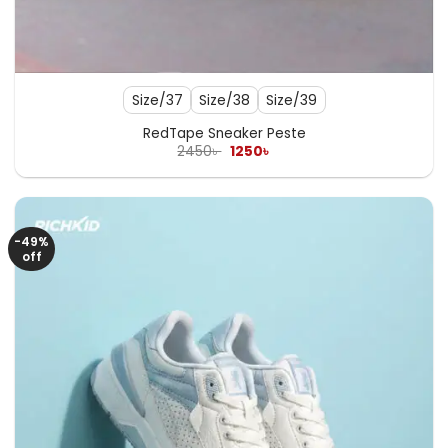
Size/37
Size/38
Size/39
RedTape Sneaker Peste
Original
Current
2450
৳
1250
৳
price
price
was:
is:
2450৳ .
1250৳ .
-49%
off