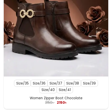
Size/35
Size/36
Size/37
Size/38
Size/39
Size/40
Size/41
Women Zipper Boot Chocolate
Original
Current
3150
৳
2150
৳
price
price
was:
is: