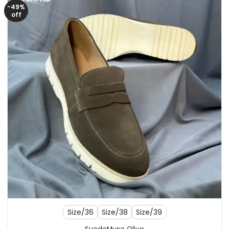
-49%
off
Size/36
Size/38
Size/39