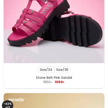
Size/34
Size/36
Stone Belt Pink Sandal
Original
Current
1650
৳
1050
৳
price
price
was:
is:
1650৳ .
1050৳ .
-43%
off