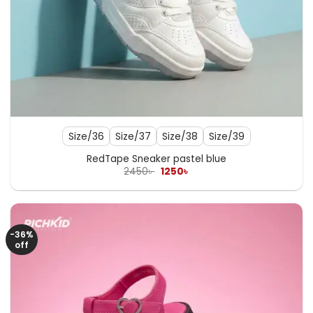
Size/36
Size/37
Size/38
Size/39
RedTape Sneaker pastel blue
Original
Current
2450
৳
1250
৳
price
price
was:
is:
2450৳ .
1250৳ .
-36%
off