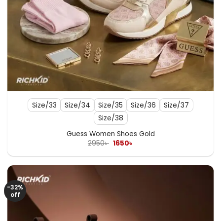
Size/33
Size/34
Size/35
Size/36
Size/37
Size/38
Guess Women Shoes Gold
Original
Current
2950
৳
1650
৳
price
price
was:
is:
2950৳ .
1650৳ .
-32%
off