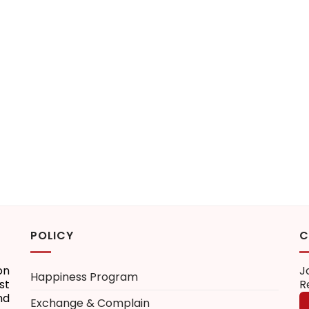
POLICY
C
on
J
Happiness Program
st
R
nd
Exchange & Complain