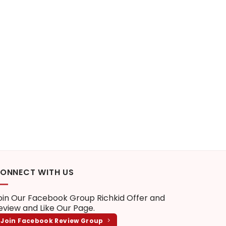
ONNECT WITH US
oin Our Facebook Group
Richkid Offer and
eview
and Like Our Page.
Join Facebook Review Group