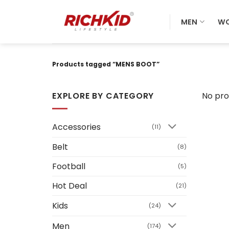
Skip
to
MEN
W
content
Products tagged “MENS BOOT”
EXPLORE BY CATEGORY
No pro
Accessories
(11)
Belt
(8)
Football
(5)
Hot Deal
(21)
Kids
(24)
Men
(174)