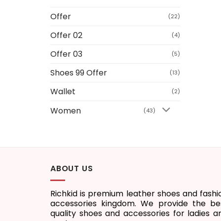
Offer
(22)
Offer 02
(4)
Offer 03
(5)
Shoes 99 Offer
(13)
Wallet
(2)
Women
(43)
ABOUT US
Richkid is premium leather shoes and fashi
accessories kingdom. We provide the be
quality shoes and accessories for ladies a