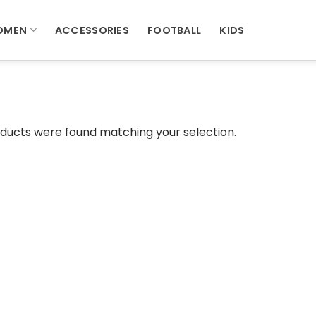
OMEN
ACCESSORIES
FOOTBALL
KIDS
ducts were found matching your selection.