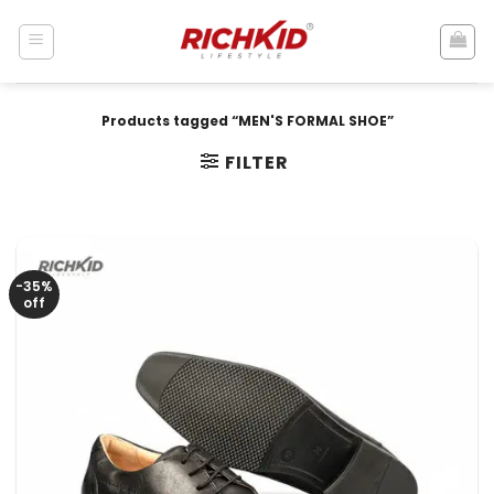
Skip
to
content
Products tagged “MEN'S FORMAL SHOE”
FILTER
-35%
off