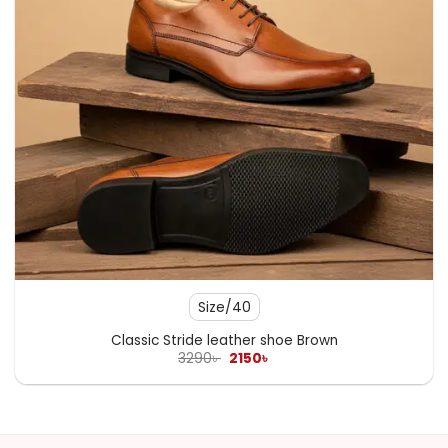
Size/40
Classic Stride leather shoe Brown
Original
Current
3290
৳
2150
৳
price
price
was:
is:
3290৳ .
2150৳ .