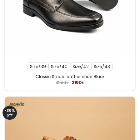
Size/39
Size/40
Size/42
Size/43
Classic Stride leather shoe Black
Original
Current
3290
৳
2150
৳
price
price
was:
is:
3290৳ .
2150৳ .
-35%
off