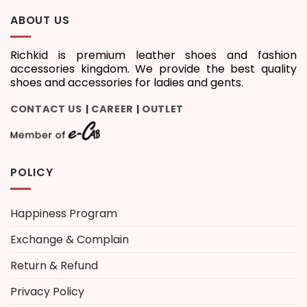
ABOUT US
Richkid is premium leather shoes and fashion
accessories kingdom. We provide the best quality
shoes and accessories for ladies and gents.
CONTACT US
CAREER
OUTLET
|
|
POLICY
Happiness Program
Exchange & Complain
Return & Refund
Privacy Policy