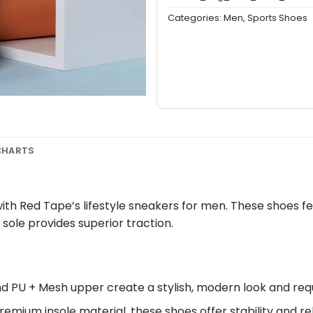
Categories:
Men
,
Sports Shoes
 CHARTS
h Red Tape’s lifestyle sneakers for men. These shoes fe
 sole provides superior traction.
nd PU + Mesh upper create a stylish, modern look and re
remium insole material, these shoes offer stability and re