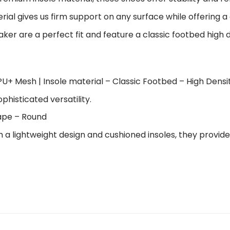
al gives us firm support on any surface while offering a 
ker are a perfect fit and feature a classic footbed high 
U+ Mesh | Insole material – Classic Footbed – High Dens
ophisticated versatility.
hape – Round
h a lightweight design and cushioned insoles, they provi