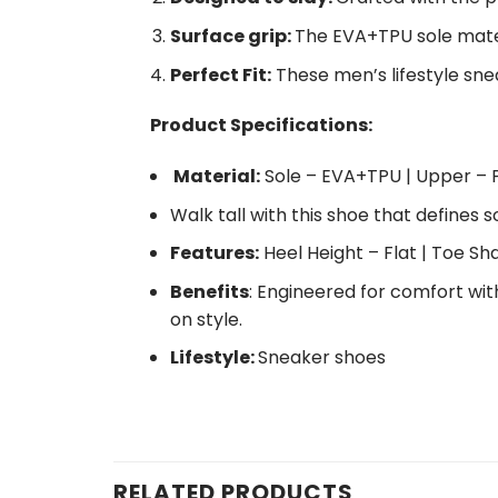
Surface grip:
The EVA+TPU sole materi
Perfect Fit:
These men’s lifestyle snea
Product Specifications:
Material:
Sole – EVA+TPU | Upper – P
Walk tall with this shoe that defines s
Features:
Heel Height – Flat | Toe S
Benefits
: Engineered for comfort wit
on style.
Lifestyle:
Sneaker shoes
RELATED PRODUCTS