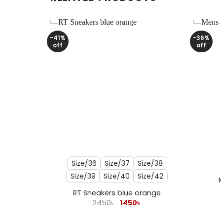
-41%
-36%
off
off
+
+
Size/36
Size/37
Size/38
Size/39
Size/40
Size/42
ack
l
urrent
RT Sneakers blue orange
rice
Original
Current
2450
৳
1450
৳
s:
price
price
250৳ .
was:
is: