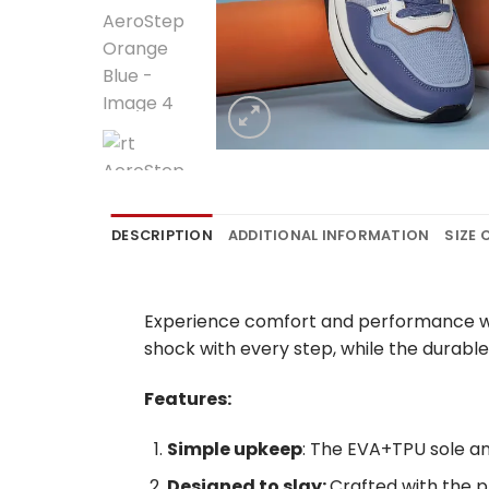
DESCRIPTION
ADDITIONAL INFORMATION
SIZE
Experience comfort and performance wit
shock with every step, while the durable
Features:
Simple upkeep
: The EVA+TPU sole a
Designed to slay:
Crafted with the p