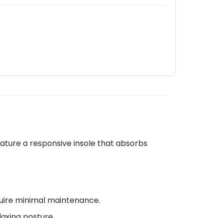
ature a responsive insole that absorbs
quire minimal maintenance.
laxing posture.