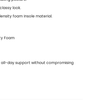
classy look.
density foam Insole material.
ity Foam
de all-day support without compromising