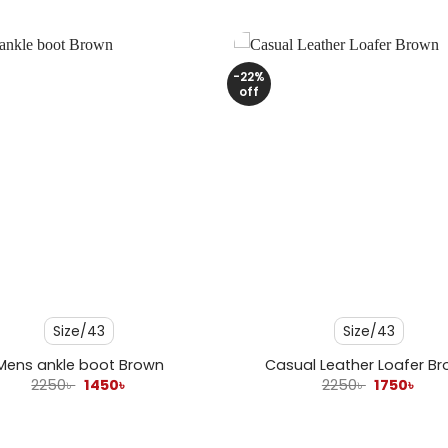
-22%
off
+
Size/43
Size/43
Mens ankle boot Brown
Casual Leather Loafer B
Original
Current
Original
Curr
2250
৳
1450
৳
2250
৳
1750
৳
price
price
price
pric
was:
is:
was:
is:
2250৳ .
1450৳ .
2250৳ .
1750৳