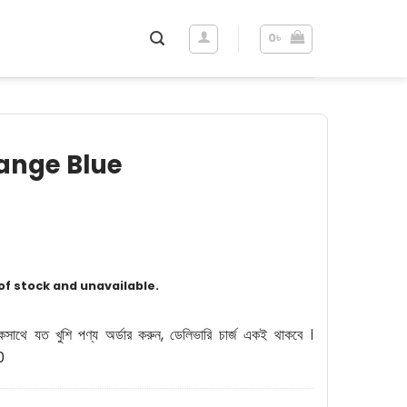
0
৳
range Blue
 of stock and unavailable.
কসাথে যত খুশি পণ্য অর্ডার করুন, ডেলিভারি চার্জ একই থাকবে ।
0