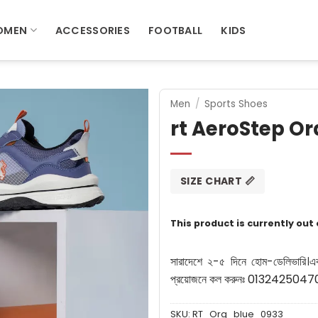
OMEN
ACCESSORIES
FOOTBALL
KIDS
Men
/
Sports Shoes
rt AeroStep O
SIZE CHART 📏
This product is currently out
সারাদেশে ২-৫ দিনে হোম-ডেলিভারি।
এ
প্রয়োজনে কল করুনঃ 0132425047
SKU:
RT_Org_blue_0933_