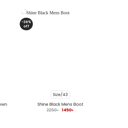
-36%
off
+
Size/43
rown
Shine Black Mens Boot
ent
Original
Current
2250
৳
1450
৳
e
price
price
was:
is:
 .
2250৳ .
1450৳ .