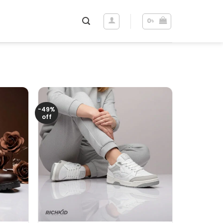
0
৳
-49%
off
+