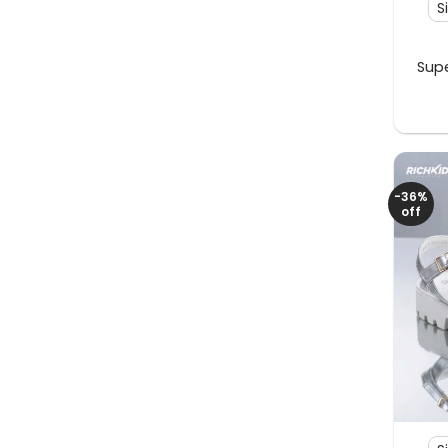
S
Supe
-36%
off
+