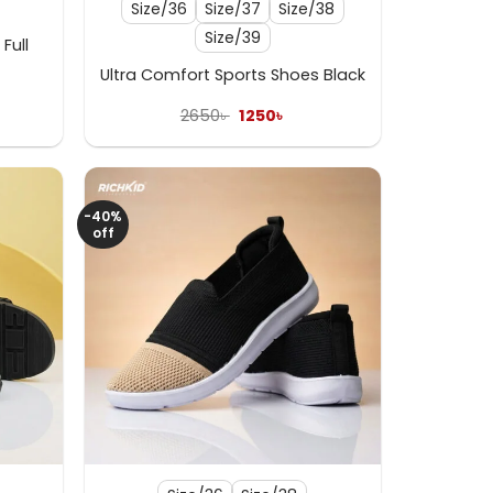
Size/36
Size/37
Size/38
Size/39
Full
Ultra Comfort Sports Shoes Black
ent
e
Original
Current
2650
৳
1250
৳
price
price
 .
was:
is:
2650৳ .
1250৳ .
-40%
off
+