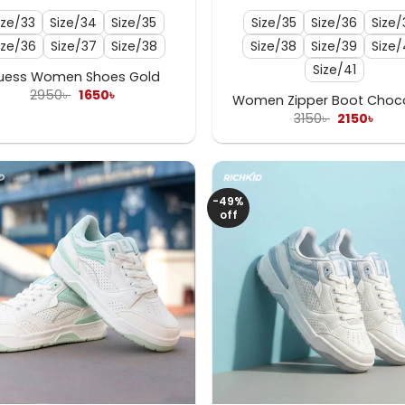
ize/33
Size/34
Size/35
Size/35
Size/36
Size/
ize/36
Size/37
Size/38
Size/38
Size/39
Size
Size/41
uess Women Shoes Gold
Original
Current
2950
৳
1650
৳
Women Zipper Boot Choc
price
price
Original
Curr
3150
৳
2150
৳
was:
is:
price
pric
2950৳ .
1650৳ .
was:
is:
3150৳ .
2150৳
-49%
off
+