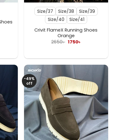
Size/37
Size/38
Size/39
Size/40
Size/41
 Shoes
Crivit FlameX Running Shoes
ent
Orange
e
Original
Current
2650
৳
1750
৳
price
price
 .
was:
is:
2650৳ .
1750৳ .
-49%
off