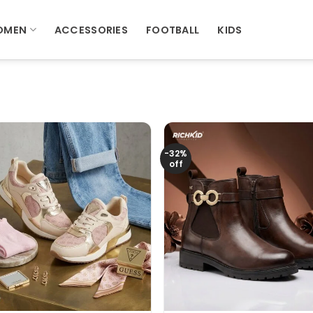
OMEN
ACCESSORIES
FOOTBALL
KIDS
-32%
off
+