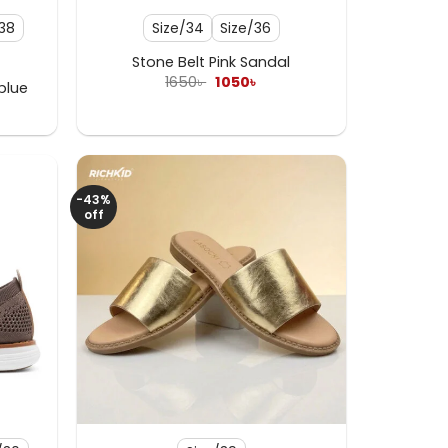
/38
Size/34
Size/36
Stone Belt Pink Sandal
Original
Current
1650
৳
1050
৳
blue
price
price
rent
was:
is:
e
1650৳ .
1050৳ .
৳ .
-43%
off
+