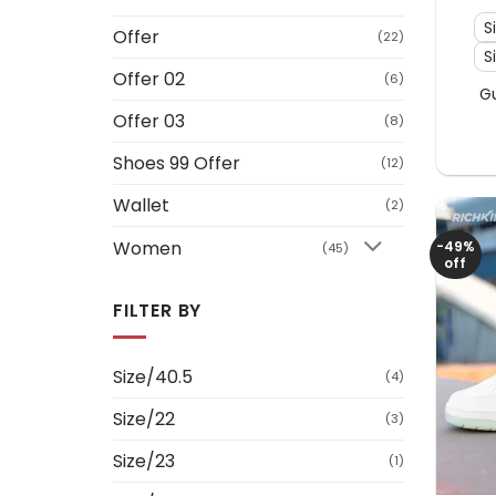
S
Offer
(22)
S
Offer 02
(6)
G
Offer 03
(8)
Shoes 99 Offer
(12)
Wallet
(2)
Women
-49%
(45)
off
FILTER BY
Size/40.5
(4)
Size/22
(3)
Size/23
(1)
+