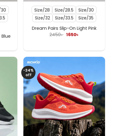
/30
Size/28
Size/28.5
Size/30
3.5
Size/32
Size/33.5
Size/35
Dream Pairs Slip-On Light Pink
Original
Current
2450
৳
1650
৳
 Blue
price
price
rent
was:
is:
e
2450৳ .
1650৳ .
৳ .
-34%
off
+