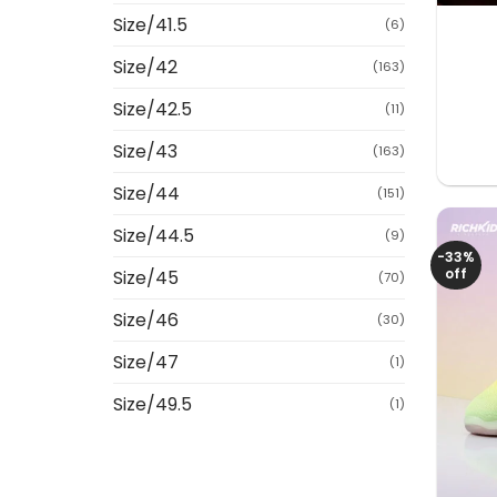
Size/41.5
(6)
Size/42
(163)
Size/42.5
(11)
Size/43
(163)
Size/44
(151)
Size/44.5
(9)
-33%
off
Size/45
(70)
Size/46
(30)
Size/47
(1)
Size/49.5
(1)
+