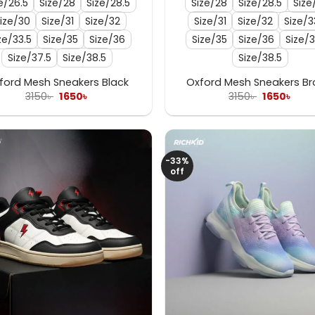
e/26.5
Size/28
Size/28.5
Size/28
Size/28.5
Size
ize/30
Size/31
Size/32
Size/31
Size/32
Size/3
ze/33.5
Size/35
Size/36
Size/35
Size/36
Size/3
Size/37.5
Size/38.5
Size/38.5
ford Mesh Sneakers Black
Oxford Mesh Sneakers B
Original
Current
Original
Curr
3150
৳
1650
৳
3150
৳
1650
৳
price
price
price
pric
was:
is:
was:
is:
3150৳ .
1650৳ .
3150৳ .
1650৳
-33%
off
+