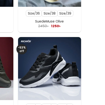
+
Size/36
Size/38
Size/39
SuedeMuse Olive
rent
Original
Current
2450
৳
1250
৳
e
price
price
was:
is:
৳ .
2450৳ .
1250৳ .
-53%
off
+