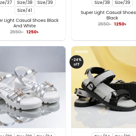
ize/37
Size/38
Size/39
Size/38
Size/39
Size/41
Super Light Casual Shoes 
Black
r Light Casual Shoes Black
Original
Curr
2650
৳
1250
৳
And White
price
pric
Original
Current
2650
৳
1250
৳
was:
is:
price
price
2650৳ .
1250৳
was:
is:
2650৳ .
1250৳ .
-24%
off
+