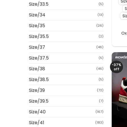
Siz
Size/33.5
(5)
S
Size/34
(13)
Si
Size/35
(26)
Ox
Size/35.5
(2)
Size/37
(46)
Size/37.5
(5)
-37%
Size/38
(46)
off
Size/38.5
(5)
Size/39
(72)
Size/39.5
(7)
Size/40
(167)
Size/41
(183)
+