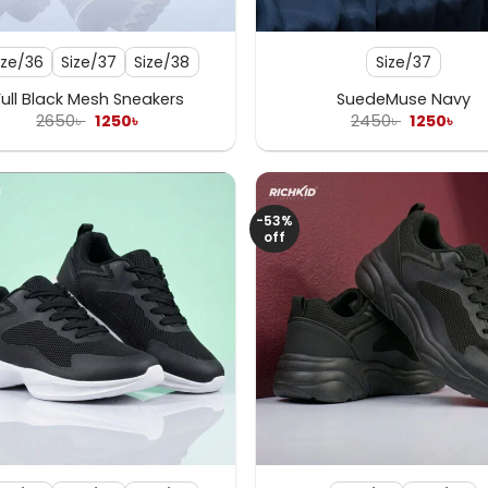
+
ize/36
Size/37
Size/38
Size/37
Full Black Mesh Sneakers
SuedeMuse Navy
Original
Current
Original
Cur
2650
৳
1250
৳
2450
৳
1250
৳
price
price
price
pric
was:
is:
was:
is:
2650৳ .
1250৳ .
2450৳ .
1250
-53%
off
+