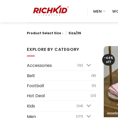
Skip
to
MEN
W
content
Product Select Size ↓
/
Size/36
EXPLORE BY CATEGORY
-44%
off
Accessories
(12)
Belt
(8)
Football
(5)
Hot Deal
(21)
Kids
(24)
+
Men
(177)