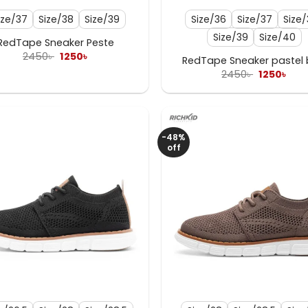
ize/37
Size/38
Size/39
Size/36
Size/37
Size
Size/39
Size/40
RedTape Sneaker Peste
Original
Current
2450
৳
1250
৳
RedTape Sneaker pastel 
price
price
Original
Cur
2450
৳
1250
৳
was:
is:
price
pric
2450৳ .
1250৳ .
was:
is:
2450৳ .
1250
-48%
off
+