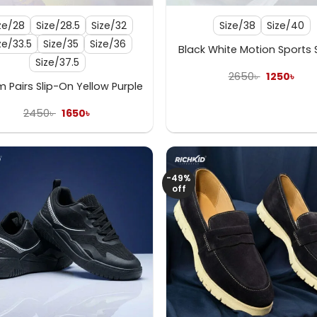
ze/28
Size/28.5
Size/32
Size/38
Size/40
ze/33.5
Size/35
Size/36
Black White Motion Sports
Size/37.5
Original
Curr
2650
৳
1250
৳
price
pric
 Pairs Slip-On Yellow Purple
was:
is:
2650৳ .
1250৳
Original
Current
2450
৳
1650
৳
price
price
was:
is:
2450৳ .
1650৳ .
-49%
off