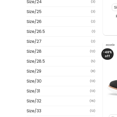
Size/24
(3)
S
Size/25
(3)
Size/26
(2)
Size/26.5
(1)
Size/27
(2)
Size/28
(12)
-48%
off
Size/28.5
(5)
Size/29
(8)
Size/30
(13)
Size/31
(13)
Size/32
(16)
+
Size/33
(12)