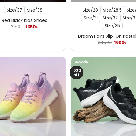
Size/37
Size/38
Size/28
Size/28.5
Size
Size/31
Size/32
Size/3
Red Black Kids Shoes
Size/35
Original
Current
2150
৳
1350
৳
price
price
was:
is:
Dream Pairs Slip-On Pastel
2150৳ .
1350৳ .
Original
Cur
2450
৳
1650
৳
price
pric
was:
is:
2450৳ .
1650
-53%
off
+