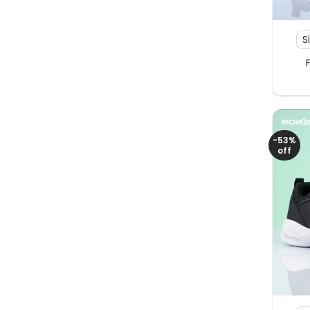
+
S
-53%
off
+