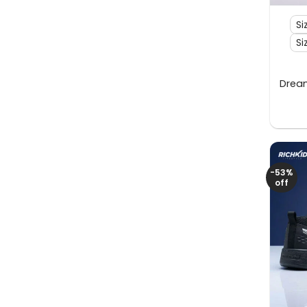
Si
Si
Dream
-53%
off