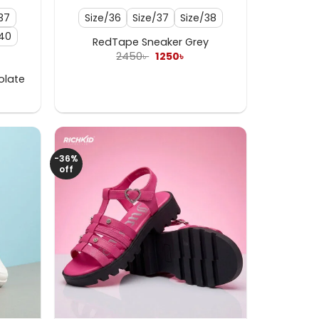
37
Size/36
Size/37
Size/38
/40
RedTape Sneaker Grey
Original
Current
2450
৳
1250
৳
price
price
was:
is:
olate
2450৳ .
1250৳ .
ent
e
 .
-36%
off
+