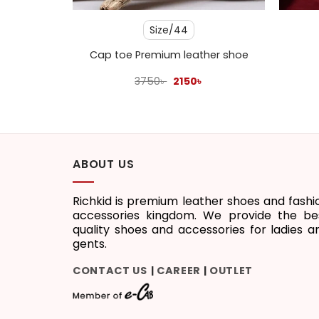
3
Size/44
stard
Cap toe Premium leather shoe
l
Current
Original
Current
3750
৳
2150
৳
price
price
price
s:
was:
is:
1450৳ .
3750৳ .
2150৳ .
ABOUT US
Richkid is premium leather shoes and fashi
accessories kingdom. We provide the be
quality shoes and accessories for ladies a
gents.
CONTACT US
CAREER
OUTLET
|
|