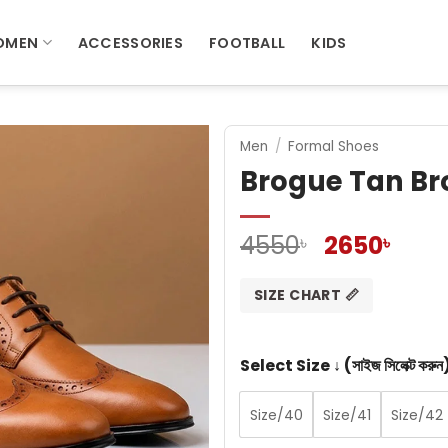
OMEN
ACCESSORIES
FOOTBALL
KIDS
Men
/
Formal Shoes
Brogue Tan Br
Original
Curr
4550
2650
৳
৳
price
pric
was:
is:
SIZE CHART 📏
4550৳ .
2650
Select Size ↓ (সাইজ সিলেক্ট করুন
Size/40
Size/41
Size/42