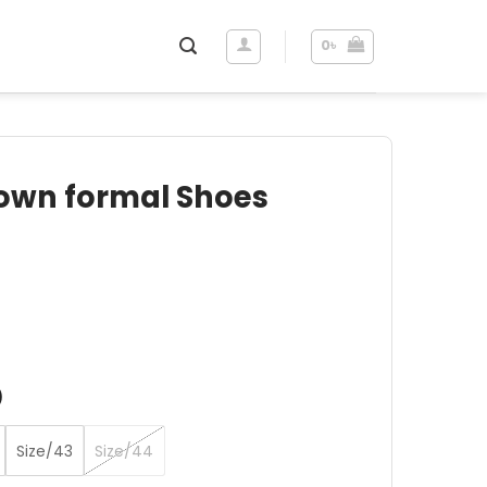
0
৳
own formal Shoes
ent
e
৳ .
)
Size/43
Size/44