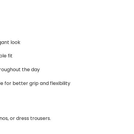
gant look
le fit
hroughout the day
for better grip and flexibility
inos, or dress trousers.