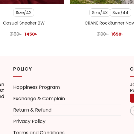
Size/42
Size/43
Size/44
Casual Sneaker BW
CRANE RockRunner Nav
Original
Current
Original
Curr
3150
৳
1450
৳
3100
৳
1650
৳
price
price
price
pric
was:
is:
was:
is:
3150৳ .
1450৳ .
3100৳ .
1650৳
POLICY
C
on
J
Happiness Program
st
R
nd
Exchange & Complain
Return & Refund
Privacy Policy
Terms and Conditions