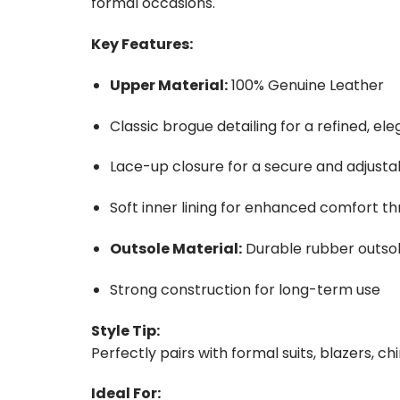
formal occasions.
Key Features:
Upper Material:
100% Genuine Leather
Classic brogue detailing for a refined, ele
Lace-up closure for a secure and adjustab
Soft inner lining for enhanced comfort t
Outsole Material:
Durable rubber outsole 
Strong construction for long-term use
Style Tip:
Perfectly pairs with formal suits, blazers, ch
Ideal For: