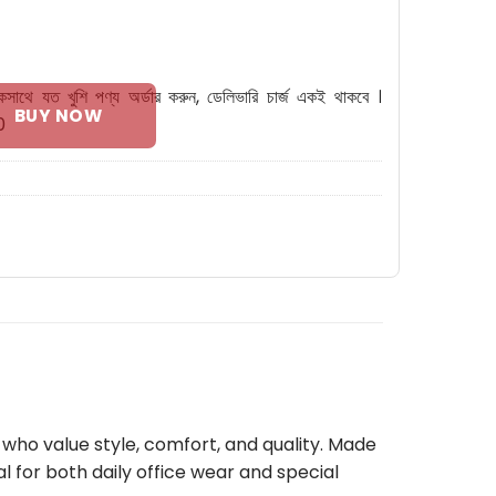
Shoes quantity
কসাথে যত খুশি পণ্য অর্ডার করুন, ডেলিভারি চার্জ একই থাকবে ।
BUY NOW
0
 who value style, comfort, and quality. Made
eal for both daily office wear and special