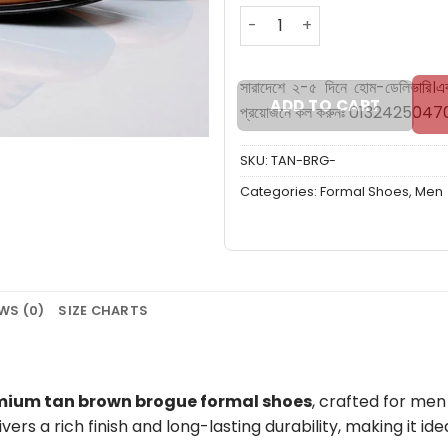
Brogue Tan Brown formal 
সারাদেশে ২-৫ দিনে হোম-ডেলিভারি।
এ
ADD TO CART
প্রয়োজনে কল করুনঃ 0132425047
SKU:
TAN-BRG-
Categories:
Formal Shoes
,
Men
WS (0)
SIZE CHARTS
mium tan brown brogue formal shoes
, crafted for men
livers a rich finish and long-lasting durability, making it id