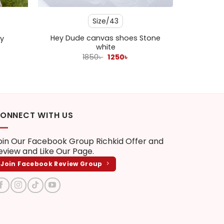
Size/43
Hey Dude canvas shoes Stone
y
white
ent
Original
Current
1850
৳
1250
৳
e
price
price
was:
is:
 .
1850৳ .
1250৳ .
ONNECT WITH US
oin Our Facebook Group
Richkid Offer and
eview
and Like Our Page.
Join Facebook Review Group