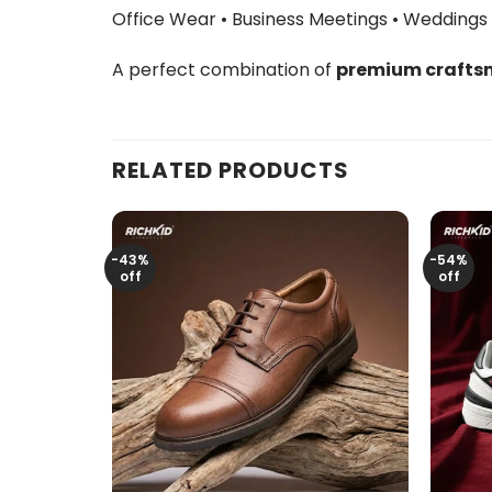
Office Wear • Business Meetings • Weddings
A perfect combination of
premium craftsm
RELATED PRODUCTS
-43%
-54%
off
off
+
+