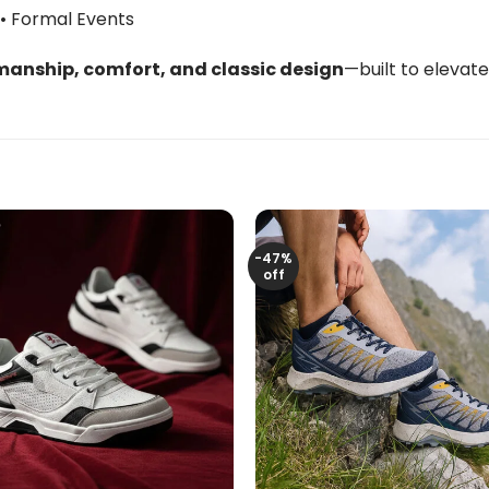
 • Formal Events
anship, comfort, and classic design
—built to elevat
-47%
off
+