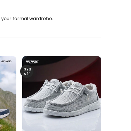
e your formal wardrobe.
-32%
off
+