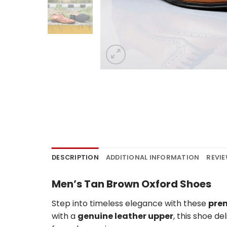
DESCRIPTION
ADDITIONAL INFORMATION
REVIE
Men’s Tan Brown Oxford Shoes
Step into timeless elegance with these
pre
with a
genuine leather upper
, this shoe de