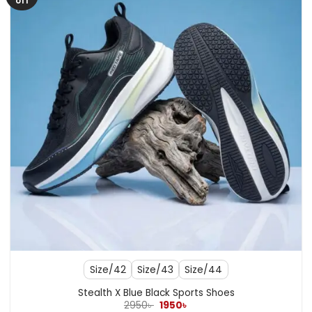
off
Size/42
Size/43
Size/44
Stealth X Blue Black Sports Shoes
Original
Current
2950
৳
1950
৳