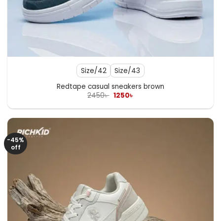
Size/42
Size/43
Redtape casual sneakers brown
Original
Current
2450
৳
1250
৳
price
price
was:
is:
2450৳ .
1250৳ .
-45%
off