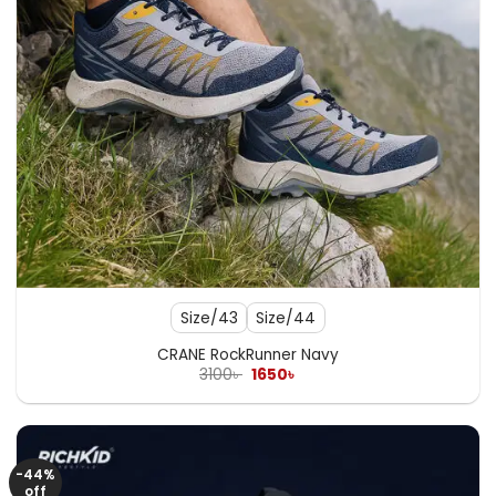
Size/43
Size/44
CRANE RockRunner Navy
Original
Current
3100
৳
1650
৳
price
price
was:
is:
3100৳ .
1650৳ .
-44%
off