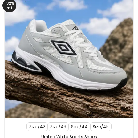
-32%
off
Size/42
Size/43
Size/44
Size/45
Umbro White Sports Shoes