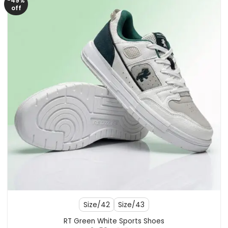
-49%
off
Size/42
Size/43
RT Green White Sports Shoes