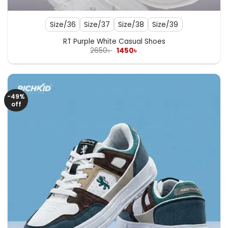
Size/36
Size/37
Size/38
Size/39
RT Purple White Casual Shoes
Original
Current
2650
৳
1450
৳
price
price
was:
is:
2650৳ .
1450৳ .
-49%
off