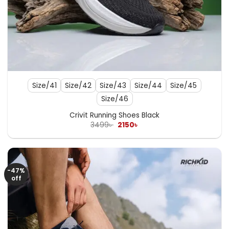
Size/41
Size/42
Size/43
Size/44
Size/45
Size/46
Crivit Running Shoes Black
Original
Current
3499
৳
2150
৳
price
price
was:
is:
3499৳ .
2150৳ .
-47%
off