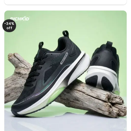
price
price
was:
is:
2950৳ .
1950৳ .
-34%
off