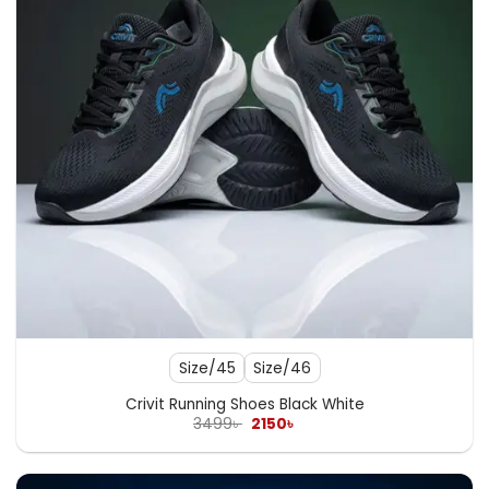
Size/45
Size/46
Crivit Running Shoes Black White
Original
Current
3499
৳
2150
৳
price
price
was:
is:
3499৳ .
2150৳ .