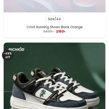
Size/44
Crivit Running Shoes Black Orange
Original
Current
3499
৳
2150
৳
price
price
was:
is:
3499৳ .
2150৳ .
-49%
off