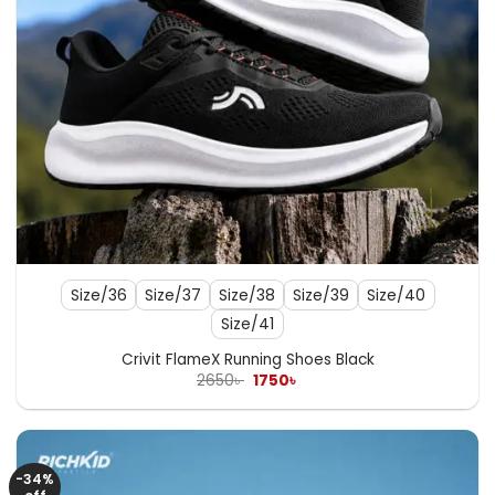
Size/36
Size/37
Size/38
Size/39
Size/40
Size/41
Crivit FlameX Running Shoes Black
Original
Current
2650
৳
1750
৳
price
price
was:
is:
2650৳ .
1750৳ .
-34%