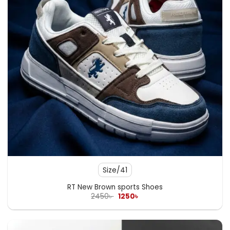
Size/41
RT New Brown sports Shoes
Original
Current
2450
৳
1250
৳
price
price
was:
is:
2450৳ .
1250৳ .