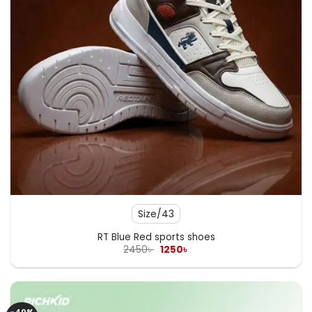
Size/43
RT Blue Red sports shoes
Original
Current
2450
৳
1250
৳
price
price
was:
is:
2450৳ .
1250৳ .