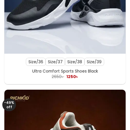
Size/36
Size/37
Size/38
Size/39
Ultra Comfort Sports Shoes Black
Original
Current
2650
৳
1250
৳
price
price
was:
is:
2650৳ .
1250৳ .
-49%
off