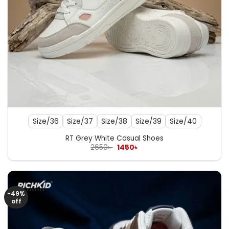
Size/36
Size/37
Size/38
Size/39
Size/40
RT Grey White Casual Shoes
Original
Current
2650
৳
1450
৳
price
price
was:
is:
2650৳ .
1450৳ .
-49%
off