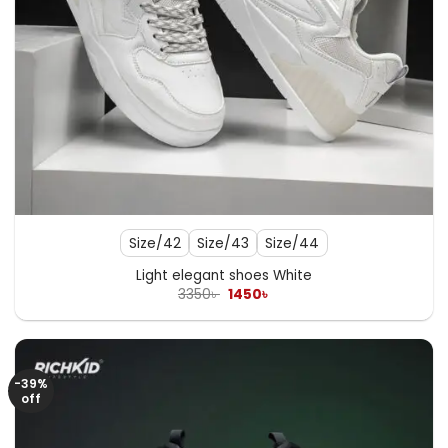
Size/42
Size/43
Size/44
Light elegant shoes White
Original
Current
3350
৳
1450
৳
price
price
was:
is:
3350৳ .
1450৳ .
-39%
off