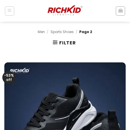
Skip
to
content
Men
/
Sports Shoes
/
Page 2
FILTER
-53%
off