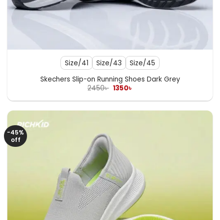
Size/41
Size/43
Size/45
Skechers Slip-on Running Shoes Dark Grey
Original
Current
2450
৳
1350
৳
price
price
was:
is:
2450৳ .
1350৳ .
-45%
off