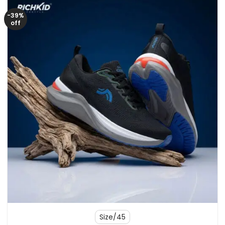
-39%
off
Size/45