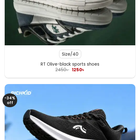
Size/40
RT Olive-black sports shoes
Original
Current
2450
৳
1250
৳
price
price
was:
is:
2450৳ .
1250৳ .
-34%
off