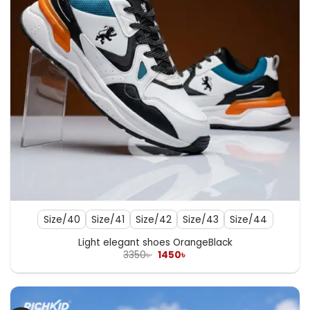
Size/40
Size/41
Size/42
Size/43
Size/44
Light elegant shoes OrangeBlack
Original
Current
3350
৳
1450
৳
price
price
was:
is:
3350৳ .
1450৳ .