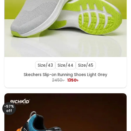
Size/43
Size/44
Size/45
Skechers Slip-on Running Shoes Light Grey
Original
Current
2450
৳
1350
৳
price
price
was:
is:
2450৳ .
1350৳ .
-57%
off