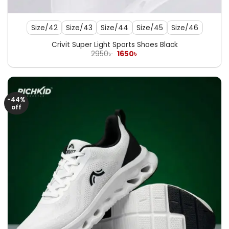
Size/42
Size/43
Size/44
Size/45
Size/46
Crivit Super Light Sports Shoes Black
Original
Current
2950
৳
1650
৳
price
price
was:
is:
2950৳ .
1650৳ .
-44%
off