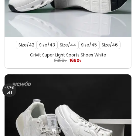
Size/42
Size/43
Size/44
Size/45
Size/46
Crivit Super Light Sports Shoes White
Original
Current
2950
৳
1650
৳
price
price
was:
is:
2950৳ .
1650৳ .
-57%
off