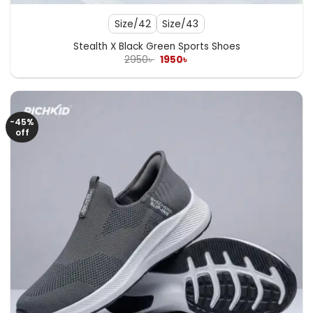
Size/42
Size/43
Stealth X Black Green Sports Shoes
Original
Current
2950
৳
1950
৳
price
price
was:
is:
2950৳ .
1950৳ .
-45%
off