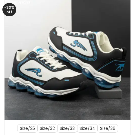
-33%
off
Size/25
Size/32
Size/33
Size/34
Size/36