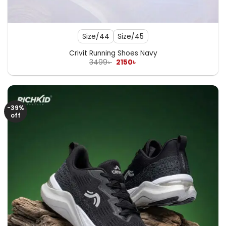
Size/44
Size/45
Crivit Running Shoes Navy
Original
Current
3499
৳
2150
৳
price
price
was:
is:
3499৳ .
2150৳ .
-39%
off