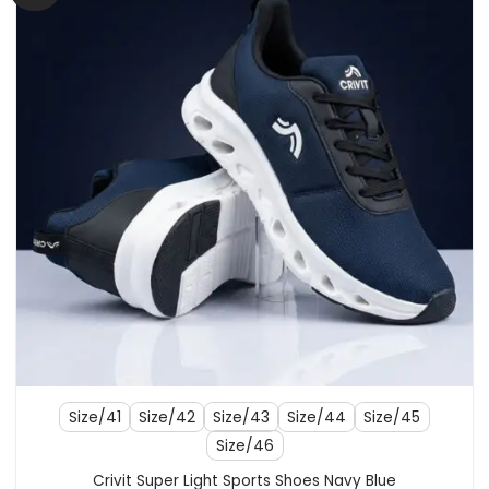
Size/41
Size/42
Size/43
Size/44
Size/45
Size/46
Crivit Super Light Sports Shoes Navy Blue