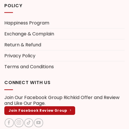
POLICY
Happiness Program
Exchange & Complain
Return & Refund
Privacy Policy
Terms and Conditions
CONNECT WITH US
Join Our Facebook Group
Richkid Offer and Review
and Like Our Page.
Join Facebook Review Group