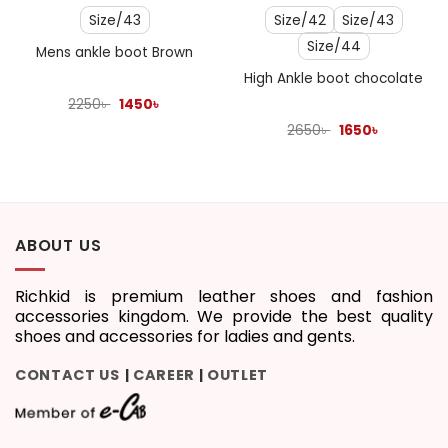
Size/43
Size/42
Size/43
Size/44
Mens ankle boot Brown
High Ankle boot chocolate
Original
Current
2250
৳
1450
৳
price
price
was:
is:
Original
Current
2650
৳
1650
৳
2250৳ .
1450৳ .
price
price
was:
is:
2650৳ .
1650৳ .
ABOUT US
Richkid is premium leather shoes and fashion
accessories kingdom. We provide the best quality
shoes and accessories for ladies and gents.
CONTACT US
CAREER
OUTLET
|
|