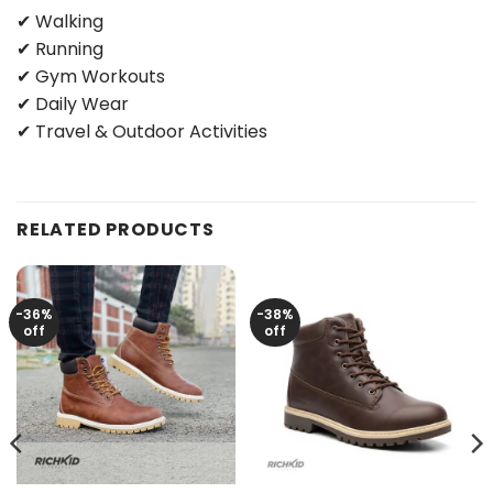
✔ Walking
✔ Running
✔ Gym Workouts
✔ Daily Wear
✔ Travel & Outdoor Activities
RELATED PRODUCTS
-36%
-38%
off
off