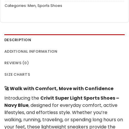
Categories:
Men
,
Sports Shoes
DESCRIPTION
ADDITIONAL INFORMATION
REVIEWS (0)
SIZE CHARTS
🚀 Walk with Comfort, Move with Confidence
Introducing the
Crivit Super Light Sports Shoes –
Navy Blue
, designed for everyday comfort, active
lifestyles, and effortless style. Whether you’re
walking, running, traveling, or spending long hours on
your feet, these lightweight sneakers provide the