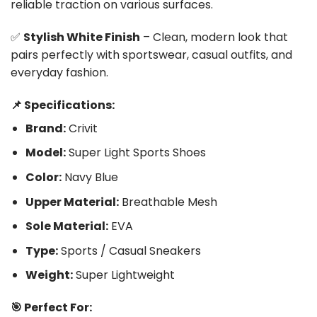
reliable traction on various surfaces.
✅
Stylish White Finish
– Clean, modern look that
pairs perfectly with sportswear, casual outfits, and
everyday fashion.
📌 Specifications:
Brand:
Crivit
Model:
Super Light Sports Shoes
Color:
Navy Blue
Upper Material:
Breathable Mesh
Sole Material:
EVA
Type:
Sports / Casual Sneakers
Weight:
Super Lightweight
🎯 Perfect For: