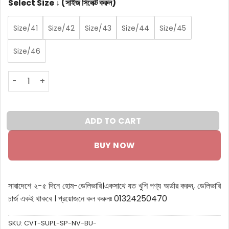
Select Size ↓ (সাইজ সিলেক্ট করুন)
Size/41
Size/42
Size/43
Size/44
Size/45
Size/46
Crivit Super Light Sports Shoes Navy Blue quantity
ADD TO CART
BUY NOW
সারাদেশে ২-৫ দিনে হোম-ডেলিভারি।
একসাথে যত খুশি পণ্য অর্ডার করুন, ডেলিভারি
চার্জ একই থাকবে ।
প্রয়োজনে কল করুনঃ 01324250470
SKU:
CVT-SUPL-SP-NV-BU-