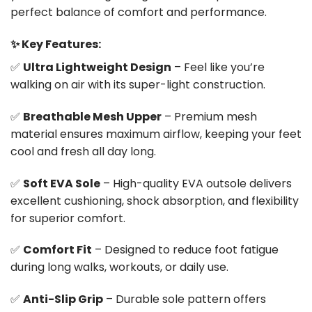
perfect balance of comfort and performance.
✨ Key Features:
✅
Ultra Lightweight Design
– Feel like you’re
walking on air with its super-light construction.
✅
Breathable Mesh Upper
– Premium mesh
material ensures maximum airflow, keeping your feet
cool and fresh all day long.
✅
Soft EVA Sole
– High-quality EVA outsole delivers
excellent cushioning, shock absorption, and flexibility
for superior comfort.
✅
Comfort Fit
– Designed to reduce foot fatigue
during long walks, workouts, or daily use.
✅
Anti-Slip Grip
– Durable sole pattern offers