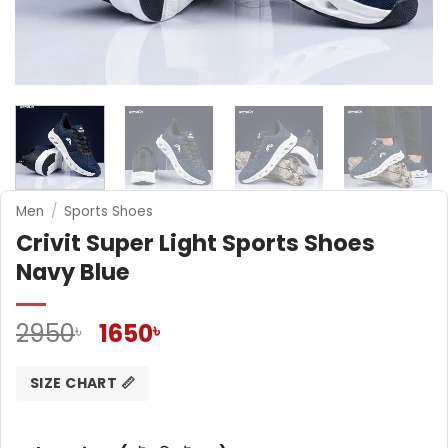
Men
/
Sports Shoes
Crivit Super Light Sports Shoes
Navy Blue
Original
Current
2950
1650
৳
৳
price
price
was:
is:
SIZE CHART 📏
2950৳ .
1650৳ .