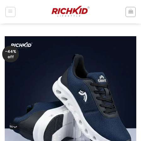
Skip
to
content
-44%
off