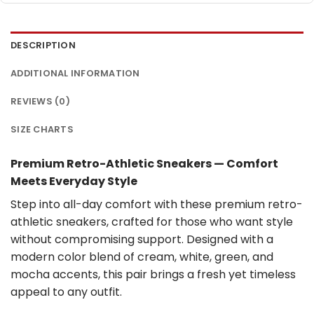
DESCRIPTION
ADDITIONAL INFORMATION
REVIEWS (0)
SIZE CHARTS
Premium Retro-Athletic Sneakers — Comfort
Meets Everyday Style
Step into all-day comfort with these premium retro-
athletic sneakers, crafted for those who want style
without compromising support. Designed with a
modern color blend of cream, white, green, and
mocha accents, this pair brings a fresh yet timeless
appeal to any outfit.