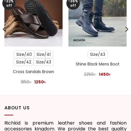
-32%
-36%
off
off
Size/40
Size/41
Size/43
Size/42
Size/43
Shine Black Mens Boot
Cross Sandals Brown
Original
Current
2250
৳
1450
৳
price
price
Original
Current
was:
is:
1850
৳
1250
৳
price
price
2250৳ .
1450৳ .
was:
is:
1850৳ .
1250৳ .
ABOUT US
Richkid is premium leather shoes and fashion
accessories kingdom. We provide the best quality