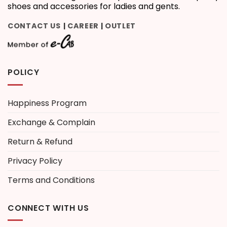
shoes and accessories for ladies and gents.
CONTACT US
CAREER
OUTLET
|
|
POLICY
Happiness Program
Exchange & Complain
Return & Refund
Privacy Policy
Terms and Conditions
CONNECT WITH US