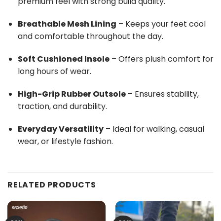
premium feel with strong build quality.
Breathable Mesh Lining
– Keeps your feet cool
and comfortable throughout the day.
Soft Cushioned Insole
– Offers plush comfort for
long hours of wear.
High-Grip Rubber Outsole
– Ensures stability,
traction, and durability.
Everyday Versatility
– Ideal for walking, casual
wear, or lifestyle fashion.
RELATED PRODUCTS