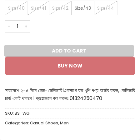
Size/40
Size/41
Size/42
Size/43
Size/44
BondStreet Sneakers white green quantity
ADD TO CART
BUY NOW
সারাদেশে ২-৫ দিনে হোম-ডেলিভারি।
একসাথে যত খুশি পণ্য অর্ডার করুন, ডেলিভারি
চার্জ একই থাকবে ।
প্রয়োজনে কল করুনঃ 01324250470
SKU:
BS_WG_
Categories:
Casual Shoes
,
Men