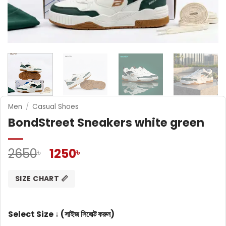
Men
/
Casual Shoes
BondStreet Sneakers white green
Original
Current
2650
1250
৳
৳
price
price
was:
is:
SIZE CHART 📏
2650৳ .
1250৳ .
Select Size ↓ (সাইজ সিলেক্ট করুন)