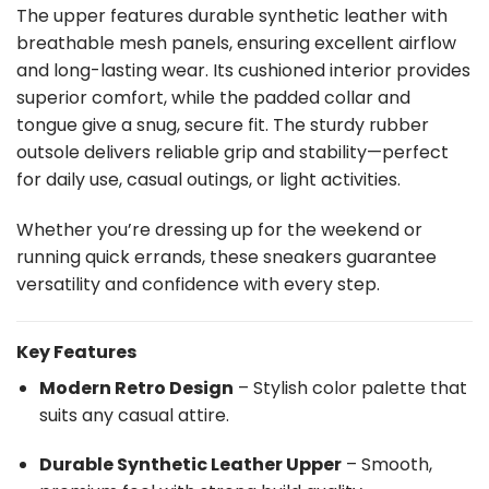
The upper features durable synthetic leather with
breathable mesh panels, ensuring excellent airflow
and long-lasting wear. Its cushioned interior provides
superior comfort, while the padded collar and
tongue give a snug, secure fit. The sturdy rubber
outsole delivers reliable grip and stability—perfect
for daily use, casual outings, or light activities.
Whether you’re dressing up for the weekend or
running quick errands, these sneakers guarantee
versatility and confidence with every step.
Key Features
Modern Retro Design
– Stylish color palette that
suits any casual attire.
Durable Synthetic Leather Upper
– Smooth,