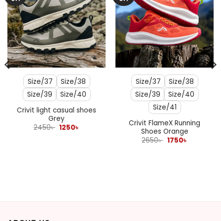
Size/37
Size/38
Size/37
Size/38
Size/39
Size/40
Size/39
Size/40
Size/41
Crivit light casual shoes
Grey
Crivit FlameX Running
Original
Current
2450
৳
1250
৳
Shoes Orange
price
price
was:
is:
Original
Current
2650
৳
1750
৳
2450৳ .
1250৳ .
price
price
was:
is:
2650৳ .
1750৳ .