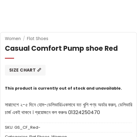
Women
/
Flat Shoes
Casual Comfort Pump shoe Red
SIZE CHART 📏
This product is currently out of stock and unavailable.
সারাদেশে ২-৫ দিনে হোম-ডেলিভারি।
একসাথে যত খুশি পণ্য অর্ডার করুন, ডেলিভারি
চার্জ একই থাকবে ।
প্রয়োজনে কল করুনঃ 01324250470
SKU:
GS_CF_Red-
Categories:
Flat Shoes
,
Women