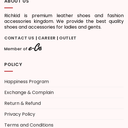
ABOUT US
Richkid is premium leather shoes and fashion
accessories kingdom. We provide the best quality
shoes and accessories for ladies and gents.
CONTACT US
CAREER
OUTLET
|
|
POLICY
Happiness Program
Exchange & Complain
Return & Refund
Privacy Policy
Terms and Conditions