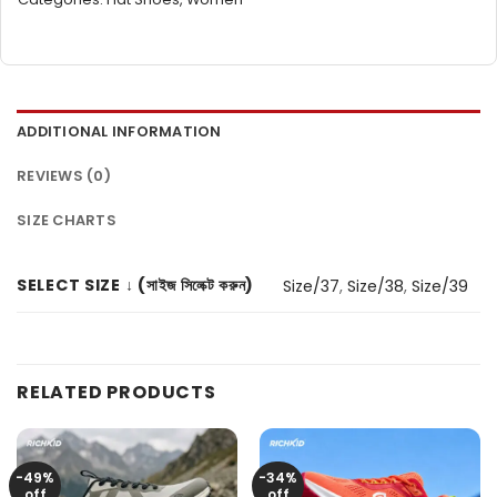
ADDITIONAL INFORMATION
REVIEWS (0)
SIZE CHARTS
SELECT SIZE ↓ (সাইজ সিলেক্ট করুন)
Size/37
,
Size/38
,
Size/39
RELATED PRODUCTS
-49%
-34%
off
off