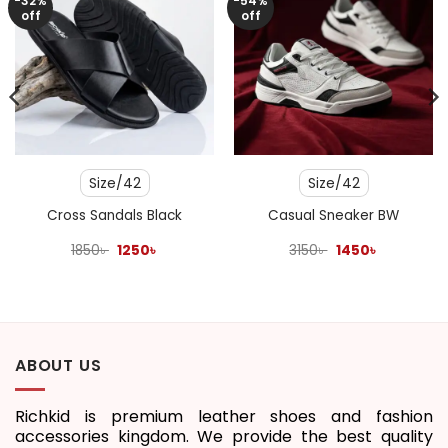
-32%
-54%
off
off
Size/42
Size/42
Cross Sandals Black
Casual Sneaker BW
Original
Current
Original
Current
1850
৳
1250
৳
3150
৳
1450
৳
price
price
price
price
was:
is:
was:
is:
1850৳ .
1250৳ .
3150৳ .
1450৳ .
ABOUT US
Richkid is premium leather shoes and fashion
accessories kingdom. We provide the best quality