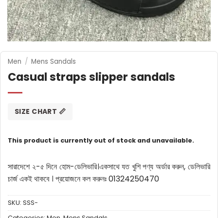
Men
/
Mens Sandals
Casual straps slipper sandals
SIZE CHART 📏
This product is currently out of stock and unavailable.
সারাদেশে ২-৫ দিনে হোম-ডেলিভারি।
একসাথে যত খুশি পণ্য অর্ডার করুন, ডেলিভারি
চার্জ একই থাকবে ।
প্রয়োজনে কল করুনঃ 01324250470
SKU:
SSS-
Categories:
Men
,
Mens Sandals