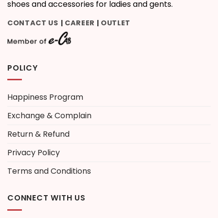
shoes and accessories for ladies and gents.
CONTACT US
CAREER
OUTLET
|
|
POLICY
Happiness Program
Exchange & Complain
Return & Refund
Privacy Policy
Terms and Conditions
CONNECT WITH US