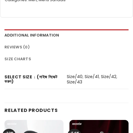
ADDITIONAL INFORMATION
REVIEWS (0)
SIZE CHARTS
Size/40
,
Size/41
,
Size/42
,
SELECT SIZE ↓ (সাইজ সিলেক্ট
করুন)
Size/43
RELATED PRODUCTS