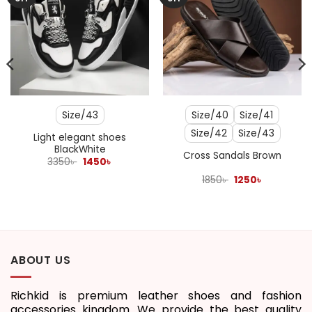
Size/43
Size/40
Size/41
Size/42
Size/43
Light elegant shoes
BlackWhite
Cross Sandals Brown
Original
Current
3350
৳
1450
৳
price
price
was:
is:
Original
Current
1850
৳
1250
৳
3350৳ .
1450৳ .
price
price
was:
is:
1850৳ .
1250৳ .
ABOUT US
Richkid is premium leather shoes and fashion
accessories kingdom. We provide the best quality