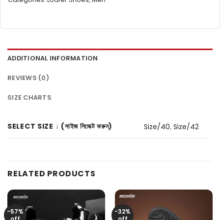
ADDITIONAL INFORMATION
REVIEWS (0)
SIZE CHARTS
SELECT SIZE ↓ (সাইজ সিলেক্ট করুন)
Size/40
,
Size/42
RELATED PRODUCTS
-57%
-32%
off
off