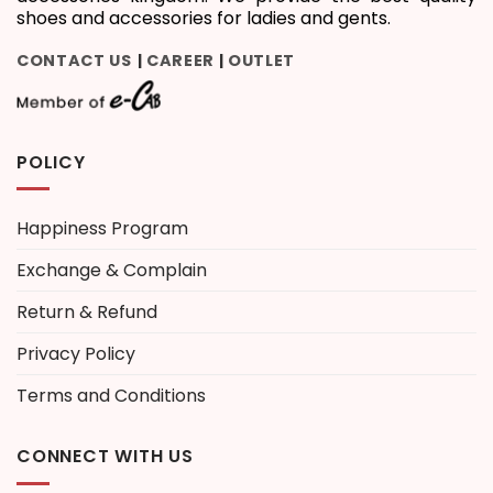
shoes and accessories for ladies and gents.
CONTACT US
CAREER
OUTLET
|
|
POLICY
Happiness Program
Exchange & Complain
Return & Refund
Privacy Policy
Terms and Conditions
CONNECT WITH US