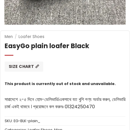
Men
/
Loafer Shoes
EasyGo plain loafer Black
SIZE CHART 📏
This product is currently out of stock and unavailable.
সারাদেশে ২-৫ দিনে হোম-ডেলিভারি।
একসাথে যত খুশি পণ্য অর্ডার করুন, ডেলিভারি
চার্জ একই থাকবে ।
প্রয়োজনে কল করুনঃ 01324250470
SKU:
EG-BLK-plain_
Categories:
Loafer Shoes
,
Men