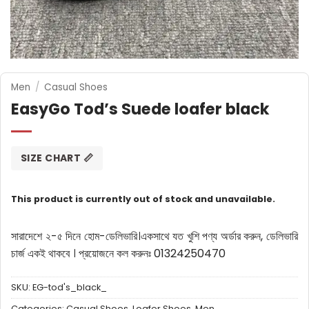
Men
/
Casual Shoes
EasyGo Tod’s Suede loafer black
SIZE CHART 📏
This product is currently out of stock and unavailable.
সারাদেশে ২-৫ দিনে হোম-ডেলিভারি।
একসাথে যত খুশি পণ্য অর্ডার করুন, ডেলিভারি
চার্জ একই থাকবে ।
প্রয়োজনে কল করুনঃ 01324250470
SKU:
EG-tod's_black_
Categories:
Casual Shoes
,
Loafer Shoes
,
Men