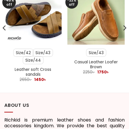
-45%
-22%
off
off
Size/42
Size/43
Size/43
Size/44
Casual Leather Loafer
Brown
Leather soft Cross
Original
Current
2250
৳
1750
৳
sandals
price
price
Original
Current
was:
is:
2650
৳
1450
৳
price
price
2250৳ .
1750৳ .
was:
is:
2650৳ .
1450৳ .
ABOUT US
Richkid is premium leather shoes and fashion
accessories kingdom. We provide the best quality