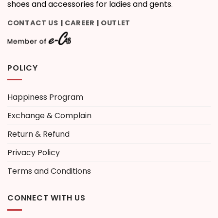
shoes and accessories for ladies and gents.
CONTACT US
CAREER
OUTLET
|
|
POLICY
Happiness Program
Exchange & Complain
Return & Refund
Privacy Policy
Terms and Conditions
CONNECT WITH US