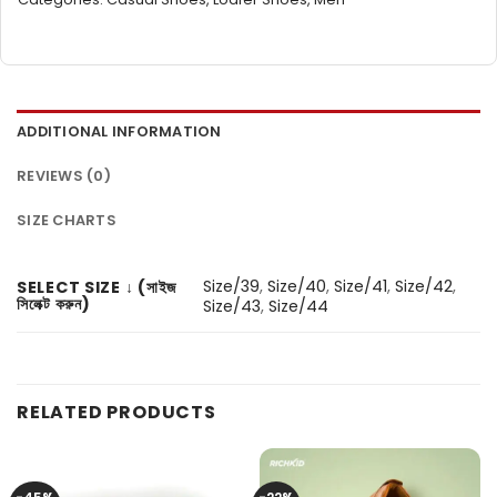
ADDITIONAL INFORMATION
REVIEWS (0)
SIZE CHARTS
Size/39
,
Size/40
,
Size/41
,
Size/42
,
SELECT SIZE ↓ (সাইজ
সিলেক্ট করুন)
Size/43
,
Size/44
RELATED PRODUCTS