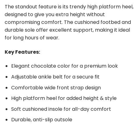
The standout feature is its trendy high platform heel,
designed to give you extra height without
compromising comfort. The cushioned footbed and
durable sole offer excellent support, making it ideal
for long hours of wear.
Key Features:
Elegant chocolate color for a premium look
Adjustable ankle belt for a secure fit
Comfortable wide front strap design
High platform heel for added height & style
Soft cushioned insole for all-day comfort
Durable, anti-slip outsole