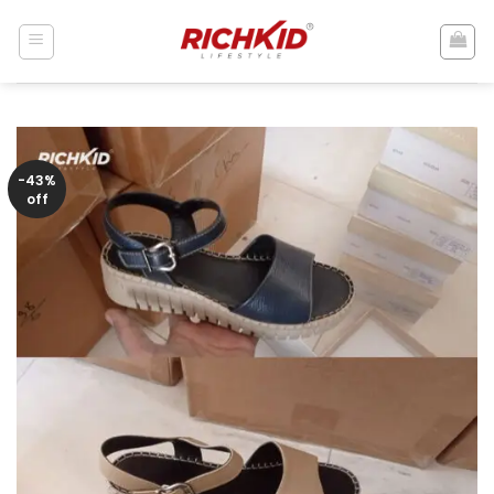
Skip
to
content
-43%
off