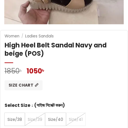
Women
/
Ladies Sandals
High Heel Belt Sandal Navy and
beige (POS)
Original
Current
1850
1050
৳
৳
price
price
was:
is:
SIZE CHART 📏
1850৳ .
1050৳ .
Select Size ↓ (সাইজ সিলেক্ট করুন)
Size/38
Size/39
Size/40
Size/41