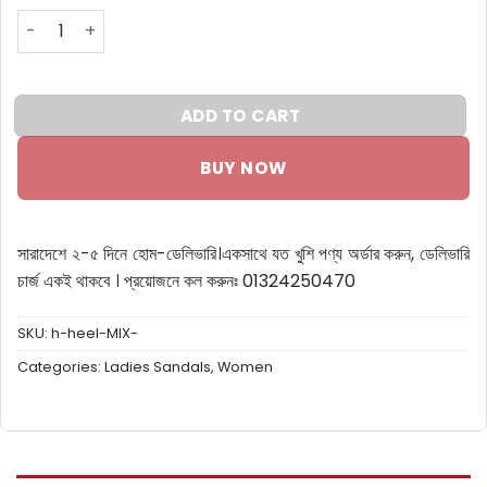
High Heel Belt Sandal Navy and beige (POS) quantity
ADD TO CART
BUY NOW
সারাদেশে ২-৫ দিনে হোম-ডেলিভারি।
একসাথে যত খুশি পণ্য অর্ডার করুন, ডেলিভারি
চার্জ একই থাকবে ।
প্রয়োজনে কল করুনঃ 01324250470
SKU:
h-heel-MIX-
Categories:
Ladies Sandals
,
Women