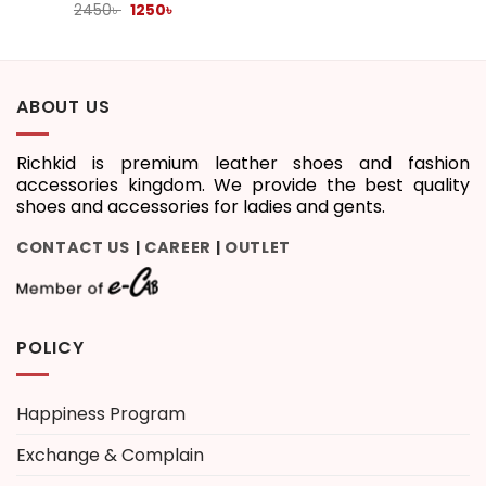
Original
Current
2450
৳
1250
৳
price
price
was:
is:
2450৳ .
1250৳ .
ABOUT US
Richkid is premium leather shoes and fashion
accessories kingdom. We provide the best quality
shoes and accessories for ladies and gents.
CONTACT US
CAREER
OUTLET
|
|
POLICY
Happiness Program
Exchange & Complain