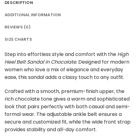
DESCRIPTION
ADDITIONAL INFORMATION
REVIEWS (0)
SIZE CHARTS
Step into effortless style and comfort with the
High
Heel Belt Sandal in Chocolate
. Designed for modern
women who love a mix of elegance and everyday
ease, this sandal adds a classy touch to any outfit.
Crafted with a smooth, premium-finish upper, the
rich chocolate tone gives a warm and sophisticated
look that pairs perfectly with both casual and semi-
formal wear. The adjustable ankle belt ensures a
secure and customized fit, while the wide front strap
provides stability and all-day comfort.