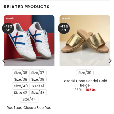
RELATED PRODUCTS
-49%
-43%
off
off
Size/36
Size/37
Size/39
Size/38
Size/39
Lasocki Fiona Sandal Gold
Beige
Size/40
Size/41
Original
Current
1850
৳
1050
৳
Size/42
Size/43
price
price
was:
is:
Size/44
1850৳ .
1050৳ .
RedTape Classic Blue Red