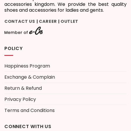
accessories kingdom. We provide the best quality
shoes and accessories for ladies and gents.
CONTACT US
CAREER
OUTLET
|
|
POLICY
Happiness Program
Exchange & Complain
Return & Refund
Privacy Policy
Terms and Conditions
CONNECT WITH US