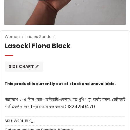
Women
/
Ladies Sandals
Lasocki Fiona Black
SIZE CHART 📏
This product is currently out of stock and unavailable.
সারাদেশে ২-৫ দিনে হোম-ডেলিভারি।
একসাথে যত খুশি পণ্য অর্ডার করুন, ডেলিভারি
চার্জ একই থাকবে ।
প্রয়োজনে কল করুনঃ 01324250470
SKU:
W201-BLK_
Categories:
Ladies Sandals
,
Women