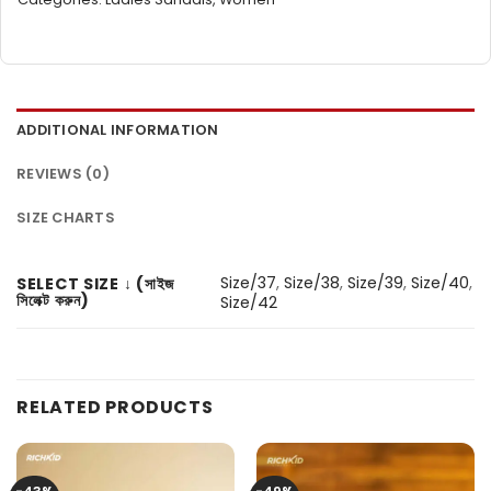
ADDITIONAL INFORMATION
REVIEWS (0)
SIZE CHARTS
Size/37
,
Size/38
,
Size/39
,
Size/40
,
SELECT SIZE ↓ (সাইজ
সিলেক্ট করুন)
Size/42
RELATED PRODUCTS