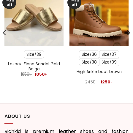
-43%
-49%
off
off
Size/39
Size/36
Size/37
Size/38
Size/39
Lasocki Fiona Sandal Gold
Beige
High Ankle boot brown
Original
Current
1850
৳
1050
৳
price
price
was:
is:
Original
Current
2450
৳
1250
৳
1850৳ .
1050৳ .
price
price
was:
is:
2450৳ .
1250৳ .
ABOUT US
Richkid is premium leather shoes and fashion