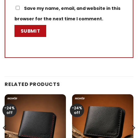
Save my name, email, and website in this
browser for the next time I comment.
RELATED PRODUCTS
-24%
-24%
off
off