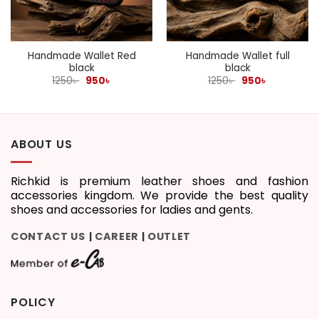
Handmade Wallet Red
Handmade Wallet full
black
black
Original
Current
Original
Current
1250
৳
950
৳
1250
৳
950
৳
price
price
price
price
was:
is:
was:
is:
1250৳ .
950৳ .
1250৳ .
950৳ .
ABOUT US
Richkid is premium leather shoes and fashion
accessories kingdom. We provide the best quality
shoes and accessories for ladies and gents.
CONTACT US
CAREER
OUTLET
|
|
POLICY