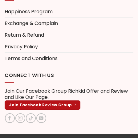
Happiness Program
Exchange & Complain
Return & Refund
Privacy Policy
Terms and Conditions
CONNECT WITH US
Join Our Facebook Group
Richkid Offer and Review
and Like Our Page.
Join Facebook Review Group