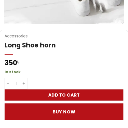
Accessories
Long Shoe horn
350
৳
In stock
Long Shoe horn quantity
ADD TO CART
BUY NOW