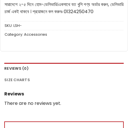
সারাদেশে ২-৫ দিনে হোম-ডেলিভারি।
একসাথে যত খুশি পণ্য অর্ডার করুন, ডেলিভারি
চার্জ একই থাকবে ।
প্রয়োজনে কল করুনঃ 01324250470
SKU:
LSH-
Category:
Accessories
REVIEWS (0)
SIZE CHARTS
Reviews
There are no reviews yet.