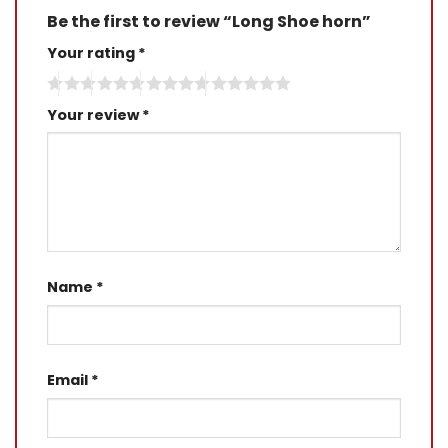
Be the first to review “Long Shoe horn”
Your rating
*
Your review
*
Name
*
Email
*