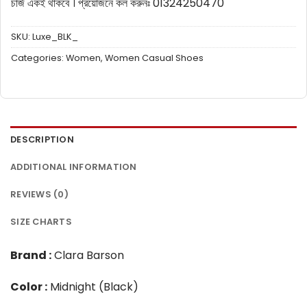
চার্জ একই থাকবে ।
প্রয়োজনে কল করুনঃ 01324250470
SKU:
Luxe_BLK_
Categories:
Women
,
Women Casual Shoes
DESCRIPTION
ADDITIONAL INFORMATION
REVIEWS (0)
SIZE CHARTS
Brand :
Clara Barson
Color :
Midnight (Black)