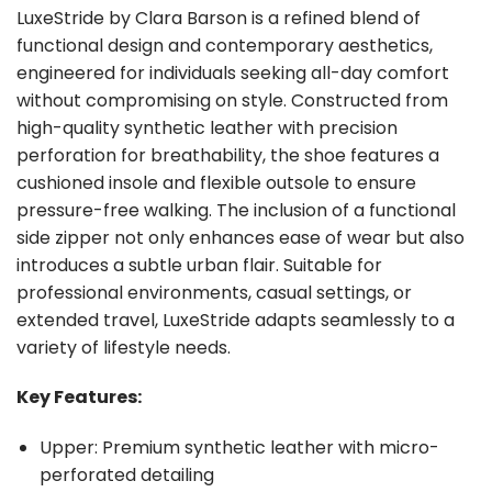
LuxeStride by Clara Barson is a refined blend of
functional design and contemporary aesthetics,
engineered for individuals seeking all-day comfort
without compromising on style. Constructed from
high-quality synthetic leather with precision
perforation for breathability, the shoe features a
cushioned insole and flexible outsole to ensure
pressure-free walking. The inclusion of a functional
side zipper not only enhances ease of wear but also
introduces a subtle urban flair. Suitable for
professional environments, casual settings, or
extended travel, LuxeStride adapts seamlessly to a
variety of lifestyle needs.
Key Features:
Upper: Premium synthetic leather with micro-
perforated detailing