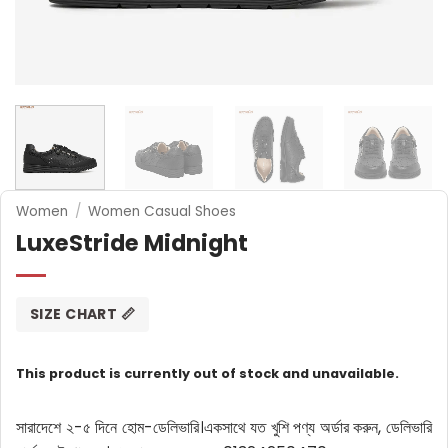
Women
/
Women Casual Shoes
LuxeStride Midnight
SIZE CHART 📏
This product is currently out of stock and unavailable.
সারাদেশে ২-৫ দিনে হোম-ডেলিভারি।
একসাথে যত খুশি পণ্য অর্ডার করুন, ডেলিভারি