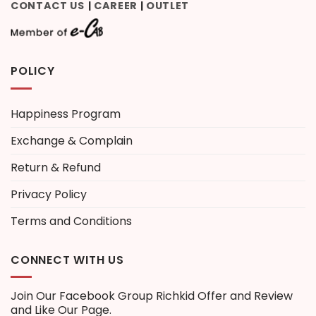
CONTACT US
CAREER
OUTLET
|
|
POLICY
Happiness Program
Exchange & Complain
Return & Refund
Privacy Policy
Terms and Conditions
CONNECT WITH US
Join Our Facebook Group
Richkid Offer and Review
and Like Our Page.