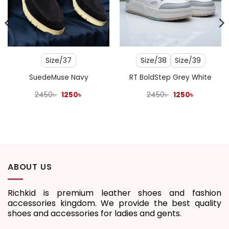
Size/37
Size/38
Size/39
SuedeMuse Navy
RT BoldStep Grey White
Original
Current
Original
Current
2450
৳
1250
৳
2450
৳
1250
৳
price
price
price
price
was:
is:
was:
is:
2450৳ .
1250৳ .
2450৳ .
1250৳ .
ABOUT US
Richkid is premium leather shoes and fashion
accessories kingdom. We provide the best quality
shoes and accessories for ladies and gents.