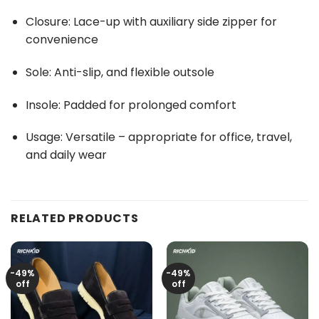
Closure: Lace-up with auxiliary side zipper for
convenience
Sole: Anti-slip, and flexible outsole
Insole: Padded for prolonged comfort
Usage: Versatile – appropriate for office, travel,
and daily wear
RELATED PRODUCTS
-49%
-49%
off
off