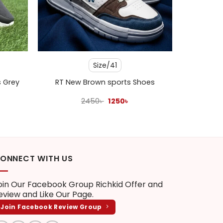
+
Size/41
s Grey
RT New Brown sports Shoes
ent
Original
Current
2450
৳
1250
৳
e
price
price
was:
is:
 .
2450৳ .
1250৳ .
ONNECT WITH US
oin Our Facebook Group
Richkid Offer and
eview
and Like Our Page.
Join Facebook Review Group