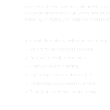
Crafted with a cushioned insole and durable 
up design and trendy chunky sole give a bol
traveling, or styling your daily outfit, the
Key Features:
Stylish dark blue & white contrast design
Comfortable cushioned footbed
Durable anti-slip rubber sole
Premium quality finishing
Lightweight and breathable feel
Perfect for casual & lifestyle wear
Trendy street-style sneaker design
Product Details: