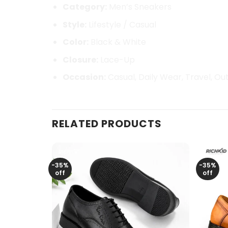
Category:
Men’s Sneakers
Style:
Lifestyle / Casual
Color:
Black & White
Closure:
Lace-Up
Occasion:
Casual, Daily Wear, Travel, Ou
RELATED PRODUCTS
-35%
-35%
off
off