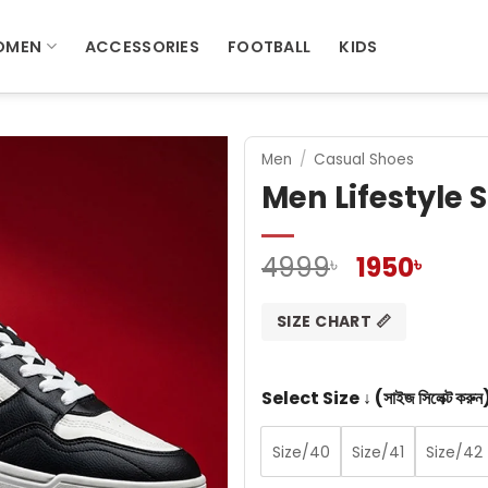
OMEN
ACCESSORIES
FOOTBALL
KIDS
Men
/
Casual Shoes
Men Lifestyle
Original
Curr
4999
1950
৳
৳
price
pric
was:
is:
SIZE CHART 📏
4999৳ .
1950৳
Select Size ↓ (সাইজ সিলেক্ট করুন
Size/40
Size/41
Size/42