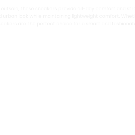
outsole, these sneakers provide all-day comfort and strong 
d urban look while maintaining lightweight comfort. Wheth
se sneakers are the perfect choice for a smart and fashion