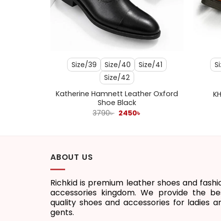
+
+
ize/43
Size/39
Size/40
Size/41
S
Size/42
Katherine Hamnett Leather Oxford
 White
KH
Shoe Black
l
Current
Original
Current
3790
৳
2450
৳
price
price
price
s:
was:
is:
1450৳ .
3790৳ .
2450৳ .
ABOUT US
Richkid is premium leather shoes and fashi
accessories kingdom. We provide the be
quality shoes and accessories for ladies a
gents.