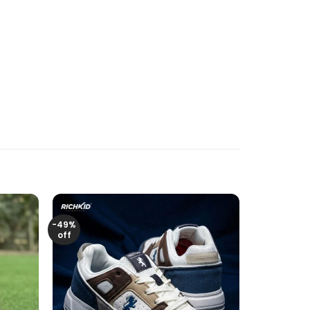
-49%
off