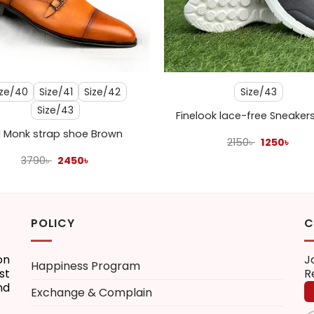
+
ize/40
Size/41
Size/42
Size/43
Size/43
Finelook lace-free Sneaker
 Monk strap shoe Brown
Original
Curr
2150
৳
1250
৳
price
pric
Original
Current
3790
৳
2450
৳
was:
is:
price
price
2150৳ .
1250৳
was:
is:
3790৳ .
2450৳ .
POLICY
C
on
J
Happiness Program
st
R
nd
Exchange & Complain