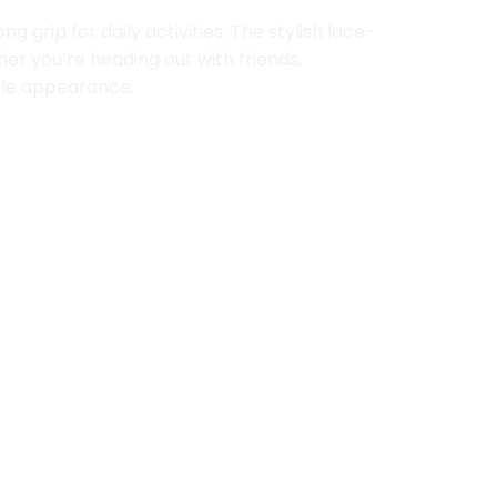
grip for daily activities. The stylish lace-
er you’re heading out with friends,
able appearance.