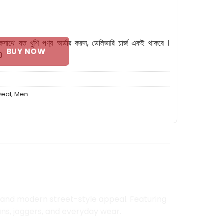
W quantity
কসাথে যত খুশি পণ্য অর্ডার করুন, ডেলিভারি চার্জ একই থাকবে ।
BUY NOW
0
Deal
,
Men
, and modern street-style appeal. Featuring
ns, joggers, and everyday wear.