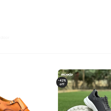
tdoor
-42%
off