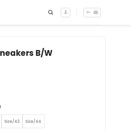
0
৳
 Sneakers B/W
ent
e
 .
)
Size/43
Size/44