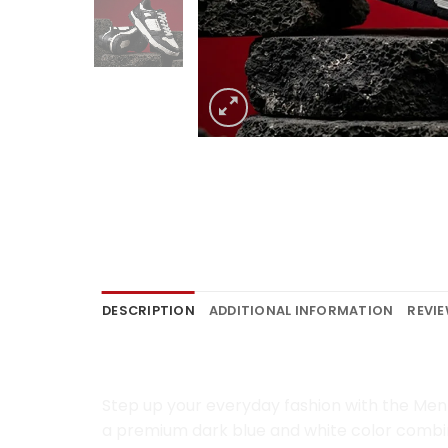
DESCRIPTION
ADDITIONAL INFORMATION
REVIE
Men Lifestyle Sneakers B
Step up your everyday fashion with the Men 
a premium dark blue and white color combina