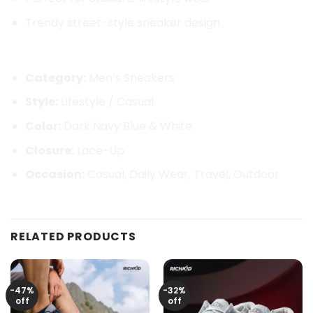
Trendy street-style sneaker design
Product Details:
Category:
Men’s Sneakers
Style:
Lifestyle / Casual
Color:
Dark Navy Blue & White
Closure:
Lace-Up
Occasion:
Casual, Daily Wear, Travel, Outdoor
RELATED PRODUCTS
-47%
-32%
off
off