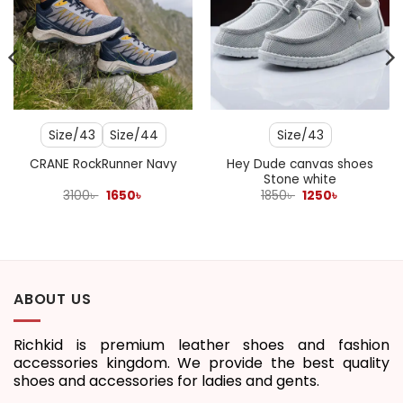
Size/43
Size/44
Size/43
Hey Dude canvas shoes
CRANE RockRunner Navy
Stone white
Original
Current
Original
Current
3100
৳
1650
৳
1850
৳
1250
৳
price
price
price
price
was:
is:
was:
is:
3100৳ .
1650৳ .
1850৳ .
1250৳ .
ABOUT US
Richkid is premium leather shoes and fashion
accessories kingdom. We provide the best quality
shoes and accessories for ladies and gents.