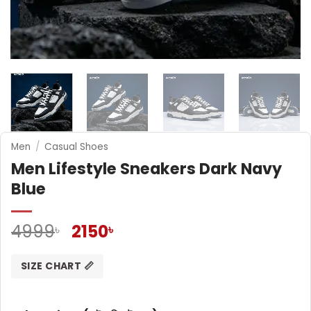
Men
/
Casual Shoes
Men Lifestyle Sneakers Dark Navy
Blue
Original
Current
4999
2150
৳
৳
price
price
was:
is:
SIZE CHART 📏
4999৳ .
2150৳ .