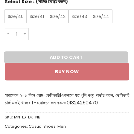
Select Size ↓ (সাইজ সিলেক্ট করুন)
Size/40
Size/41
Size/42
Size/43
Size/44
Men Lifestyle Sneakers Dark Navy Blue quantity
ADD TO CART
BUY NOW
সারাদেশে ২-৫ দিনে হোম-ডেলিভারি।
একসাথে যত খুশি পণ্য অর্ডার করুন, ডেলিভারি
চার্জ একই থাকবে ।
প্রয়োজনে কল করুনঃ 01324250470
SKU:
MN-LS-DK-NB-
Categories:
Casual Shoes
,
Men