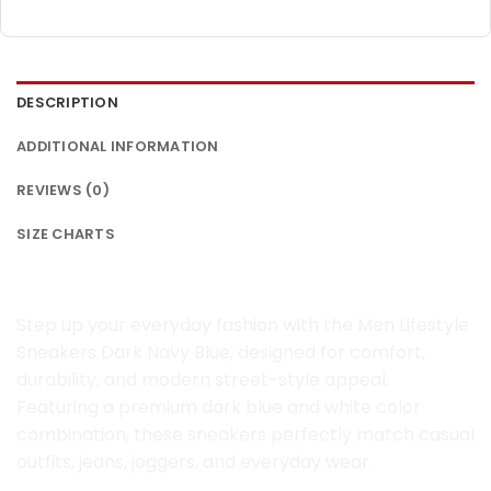
DESCRIPTION
ADDITIONAL INFORMATION
REVIEWS (0)
SIZE CHARTS
Men Lifestyle Sneakers Dark Navy Blue
Step up your everyday fashion with the Men Lifestyle
Sneakers Dark Navy Blue, designed for comfort,
durability, and modern street-style appeal.
Featuring a premium dark blue and white color
combination, these sneakers perfectly match casual
outfits, jeans, joggers, and everyday wear.