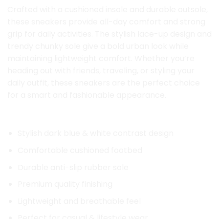
Crafted with a cushioned insole and durable outsole,
these sneakers provide all-day comfort and strong
grip for daily activities. The stylish lace-up design and
trendy chunky sole give a bold urban look while
maintaining lightweight comfort. Whether you’re
heading out with friends, traveling, or styling your
daily outfit, these sneakers are the perfect choice
for a smart and fashionable appearance.
Key Features:
Stylish dark blue & white contrast design
Comfortable cushioned footbed
Durable anti-slip rubber sole
Premium quality finishing
Lightweight and breathable feel
Perfect for casual & lifestyle wear