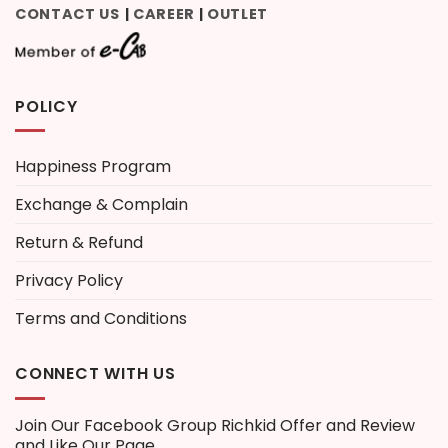
CONTACT US
CAREER
OUTLET
|
|
POLICY
Happiness Program
Exchange & Complain
Return & Refund
Privacy Policy
Terms and Conditions
CONNECT WITH US
Join Our Facebook Group
Richkid Offer and Review
and Like Our Page.