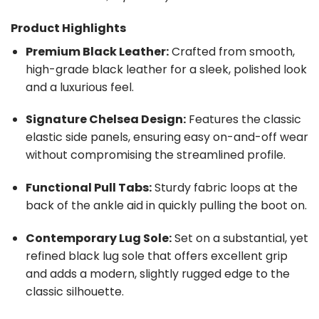
Product Highlights
Premium Black Leather:
Crafted from smooth,
high-grade black leather for a sleek, polished look
and a luxurious feel.
Signature Chelsea Design:
Features the classic
elastic side panels, ensuring easy on-and-off wear
without compromising the streamlined profile.
Functional Pull Tabs:
Sturdy fabric loops at the
back of the ankle aid in quickly pulling the boot on.
Contemporary Lug Sole:
Set on a substantial, yet
refined black lug sole that offers excellent grip
and adds a modern, slightly rugged edge to the
classic silhouette.