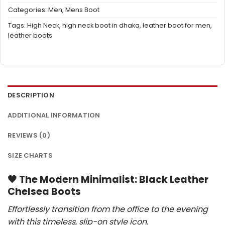
Categories:
Men
,
Mens Boot
Tags:
High Neck
,
high neck boot in dhaka
,
leather boot for men
,
leather boots
DESCRIPTION
ADDITIONAL INFORMATION
REVIEWS (0)
SIZE CHARTS
🖤
The Modern Minimalist: Black Leather
Chelsea Boots
Effortlessly transition from the office to the evening
with this timeless, slip-on style icon.