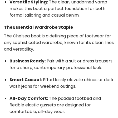
Versatile Styling:
The clean, unadorned vamp
makes this boot a perfect foundation for both
formal tailoring and casual denim.
The Essential Wardrobe Staple
The Chelsea boot is a defining piece of footwear for
any sophisticated wardrobe, known for its clean lines
and versatility.
Business Ready:
Pair with a suit or dress trousers
for a sharp, contemporary professional look.
Smart Casual:
Effortlessly elevate chinos or dark
wash jeans for weekend outings.
All-Day Comfort:
The padded footbed and
flexible elastic gussets are designed for
comfortable, all-day wear.