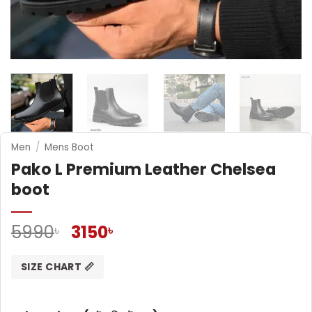
Men
/
Mens Boot
Pako L Premium Leather Chelsea
boot
Original
Current
5990
3150
৳
৳
price
price
was:
is:
SIZE CHART 📏
5990৳ .
3150৳ .