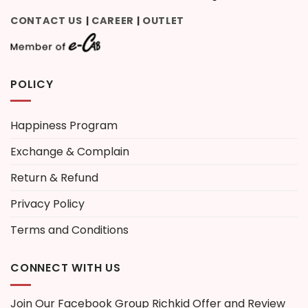
CONTACT US
CAREER
OUTLET
|
|
POLICY
Happiness Program
Exchange & Complain
Return & Refund
Privacy Policy
Terms and Conditions
CONNECT WITH US
Join Our Facebook Group
Richkid Offer and Review