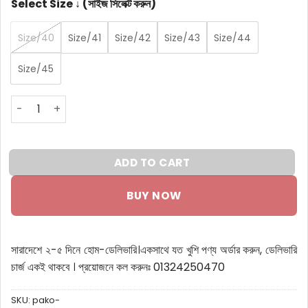
Select Size ↓ (সাইজ সিলেক্ট করুন)
Size/40
Size/41
Size/42
Size/43
Size/44
Size/45
Pako L Premium Leather Chelsea boot quantity
ADD TO CART
BUY NOW
সারাদেশে ২-৫ দিনে হোম-ডেলিভারি।
একসাথে যত খুশি পণ্য অর্ডার করুন, ডেলিভারি
চার্জ একই থাকবে ।
প্রয়োজনে কল করুনঃ 01324250470
SKU:
pako-