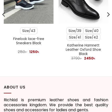
Size/43
Size/39
Size/40
Size/41
Size/42
Finelook lace-free
Sneakers Black
Katherine Hamnett
Leather Oxford Shoe
Original
Current
2150
৳
1250
৳
Black
price
price
was:
is:
Original
Current
3790
৳
2450
৳
2150৳ .
1250৳ .
price
price
was:
is:
3790৳ .
2450৳ .
ABOUT US
Richkid is premium leather shoes and fashion
accessories kingdom. We provide the best quality
shoes and accessories for ladies and gents.