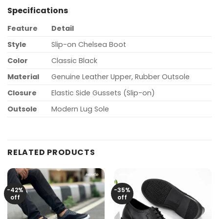
Specifications
Feature
Detail
Style
Slip-on Chelsea Boot
Color
Classic Black
Material
Genuine Leather Upper, Rubber Outsole
Closure
Elastic Side Gussets (Slip-on)
Outsole
Modern Lug Sole
RELATED PRODUCTS
-42%
-35%
off
off