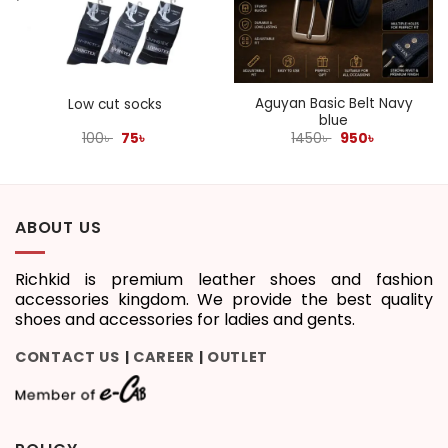
Aguyan Basic Belt Navy
Low cut socks
blue
Original
Current
Original
Current
100
৳
75
৳
1450
৳
950
৳
price
price
price
price
was:
is:
was:
is:
100৳ .
75৳ .
1450৳ .
950৳ .
ABOUT US
Richkid is premium leather shoes and fashion
accessories kingdom. We provide the best quality
shoes and accessories for ladies and gents.
CONTACT US
CAREER
OUTLET
|
|