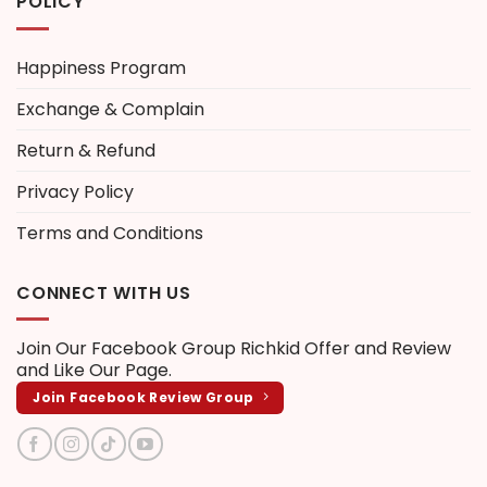
POLICY
Happiness Program
Exchange & Complain
Return & Refund
Privacy Policy
Terms and Conditions
CONNECT WITH US
Join Our Facebook Group
Richkid Offer and Review
and Like Our Page.
Join Facebook Review Group