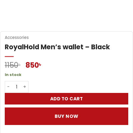
Accessories
RoyalHold Men’s wallet – Black
Original
Current
1150
850
৳
৳
price
price
In stock
was:
is:
RoyalHold Men's wallet - Black quantity
1150৳ .
850৳ .
ADD TO CART
BUY NOW