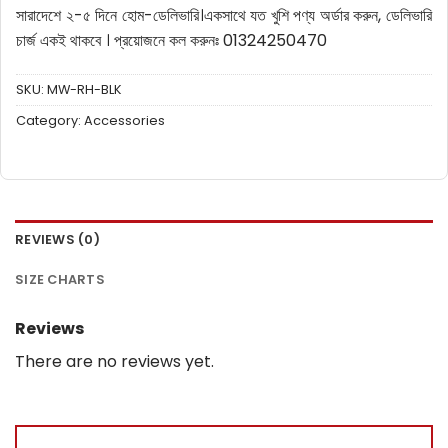
সারাদেশে ২-৫ দিনে হোম-ডেলিভারি।
একসাথে যত খুশি পণ্য অর্ডার করুন, ডেলিভারি
চার্জ একই থাকবে ।
প্রয়োজনে কল করুনঃ 01324250470
SKU:
MW-RH-BLK
Category:
Accessories
REVIEWS (0)
SIZE CHARTS
Reviews
There are no reviews yet.