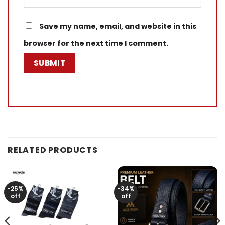
Save my name, email, and website in this
browser for the next time I comment.
RELATED PRODUCTS
-25%
-34%
off
off