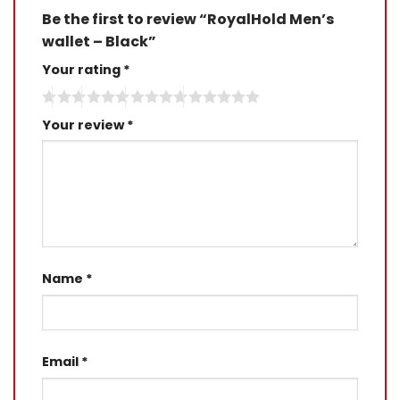
Be the first to review “RoyalHold Men’s
wallet – Black”
Your rating
*
Your review
*
Name
*
Email
*