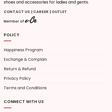
shoes and accessories for ladies and gents.
CONTACT US
CAREER
OUTLET
|
|
POLICY
Happiness Program
Exchange & Complain
Return & Refund
Privacy Policy
Terms and Conditions
CONNECT WITH US