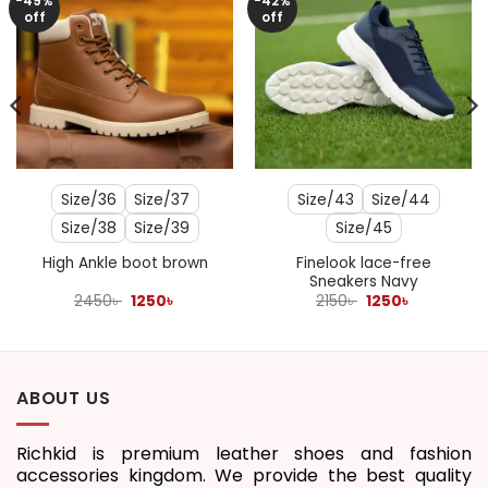
-49%
-42%
off
off
Size/36
Size/37
Size/43
Size/44
Size/38
Size/39
Size/45
Finelook lace-free
High Ankle boot brown
Sneakers Navy
Original
Current
Original
Current
2450
৳
1250
৳
2150
৳
1250
৳
price
price
price
price
was:
is:
was:
is:
2450৳ .
1250৳ .
2150৳ .
1250৳ .
ABOUT US
Richkid is premium leather shoes and fashion
accessories kingdom. We provide the best quality