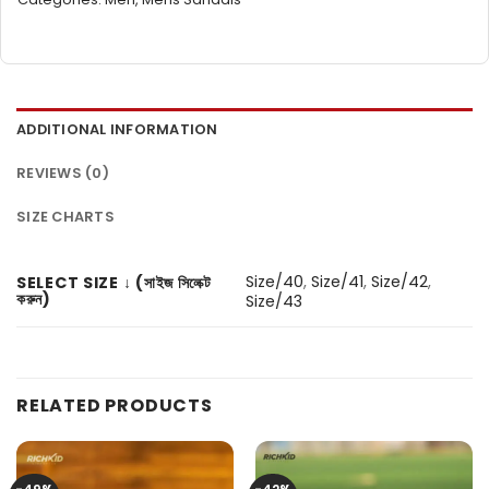
ADDITIONAL INFORMATION
REVIEWS (0)
SIZE CHARTS
Size/40
,
Size/41
,
Size/42
,
SELECT SIZE ↓ (সাইজ সিলেক্ট
করুন)
Size/43
RELATED PRODUCTS