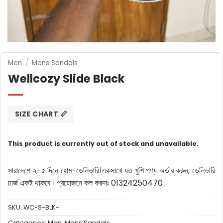
Men
/
Mens Sandals
Wellcozy Slide Black
SIZE CHART 📏
This product is currently out of stock and unavailable.
সারাদেশে ২-৫ দিনে হোম-ডেলিভারি।
একসাথে যত খুশি পণ্য অর্ডার করুন, ডেলিভারি
চার্জ একই থাকবে ।
প্রয়োজনে কল করুনঃ 01324250470
SKU:
WC-S-BLK-
Categories:
Men
,
Mens Sandals