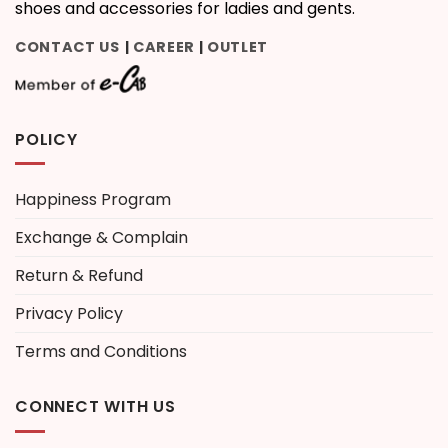
shoes and accessories for ladies and gents.
CONTACT US
CAREER
OUTLET
|
|
POLICY
Happiness Program
Exchange & Complain
Return & Refund
Privacy Policy
Terms and Conditions
CONNECT WITH US