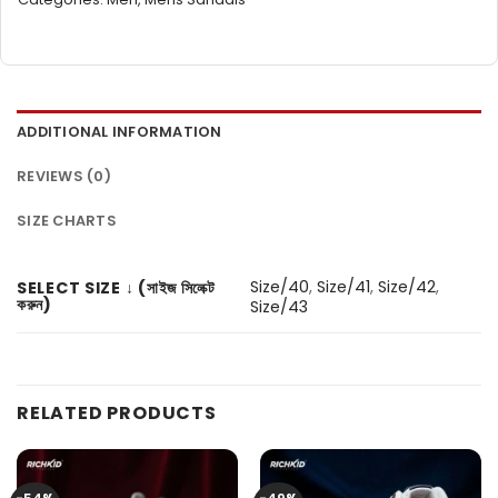
ADDITIONAL INFORMATION
REVIEWS (0)
SIZE CHARTS
Size/40
,
Size/41
,
Size/42
,
SELECT SIZE ↓ (সাইজ সিলেক্ট
করুন)
Size/43
RELATED PRODUCTS