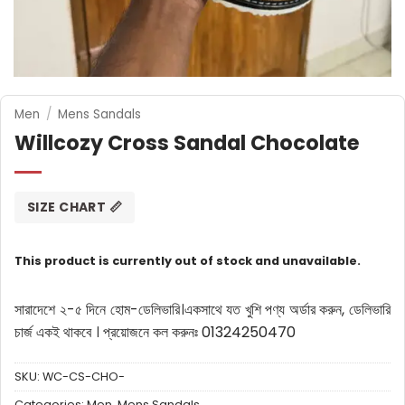
Men
/
Mens Sandals
Willcozy Cross Sandal Chocolate
SIZE CHART 📏
This product is currently out of stock and unavailable.
সারাদেশে ২-৫ দিনে হোম-ডেলিভারি।
একসাথে যত খুশি পণ্য অর্ডার করুন, ডেলিভারি
চার্জ একই থাকবে ।
প্রয়োজনে কল করুনঃ 01324250470
SKU:
WC-CS-CHO-
Categories:
Men
,
Mens Sandals