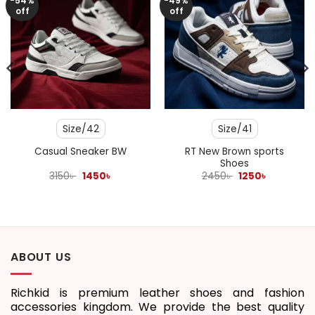
-54%
-49%
off
off
Size/42
Size/41
RT New Brown sports
Casual Sneaker BW
Shoes
Original
Current
Original
Current
3150
৳
1450
৳
2450
৳
1250
৳
price
price
price
price
was:
is:
was:
is:
3150৳ .
1450৳ .
2450৳ .
1250৳ .
ABOUT US
Richkid is premium leather shoes and fashion
accessories kingdom. We provide the best quality