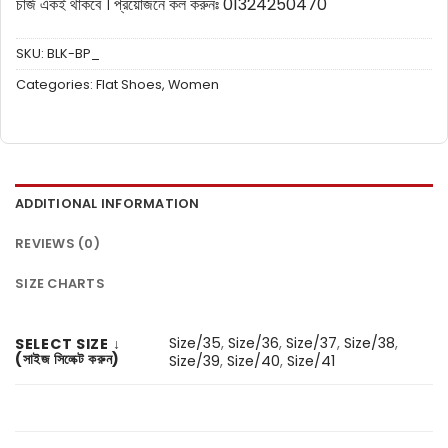
চার্জ একই থাকবে ।
প্রয়োজনে কল করুনঃ 01324250470
SKU:
BLK-BP_
Categories:
Flat Shoes
,
Women
ADDITIONAL INFORMATION
REVIEWS (0)
SIZE CHARTS
Size/35
,
Size/36
,
Size/37
,
Size/38
,
SELECT SIZE ↓
(সাইজ সিলেক্ট করুন)
Size/39
,
Size/40
,
Size/41