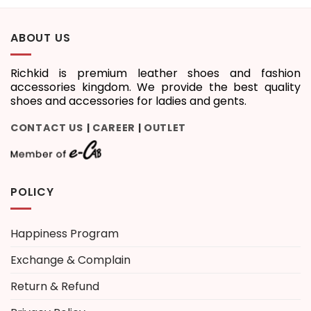
ABOUT US
Richkid is premium leather shoes and fashion
accessories kingdom. We provide the best quality
shoes and accessories for ladies and gents.
CONTACT US
CAREER
OUTLET
|
|
POLICY
Happiness Program
Exchange & Complain
Return & Refund