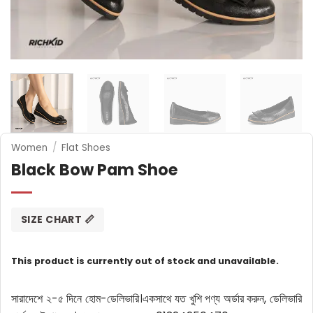
Women
/
Flat Shoes
Black Bow Pam Shoe
SIZE CHART 📏
This product is currently out of stock and unavailable.
সারাদেশে ২-৫ দিনে হোম-ডেলিভারি।
একসাথে যত খুশি পণ্য অর্ডার করুন, ডেলিভারি