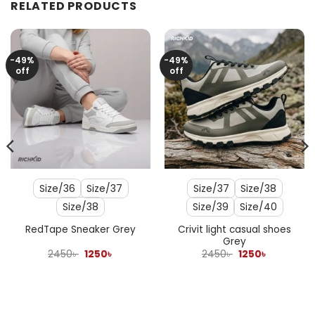
RELATED PRODUCTS
-49%
-49%
off
off
Size/36
Size/37
Size/37
Size/38
Size/38
Size/39
Size/40
Crivit light casual shoes
RedTape Sneaker Grey
Grey
Original
Current
Original
Current
2450
৳
1250
৳
2450
৳
1250
৳
price
price
price
price
was:
is:
was:
is:
2450৳ .
1250৳ .
2450৳ .
1250৳ .