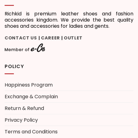
Richkid is premium leather shoes and fashion
accessories kingdom. We provide the best quality
shoes and accessories for ladies and gents.
CONTACT US
CAREER
OUTLET
|
|
POLICY
Happiness Program
Exchange & Complain
Return & Refund
Privacy Policy
Terms and Conditions