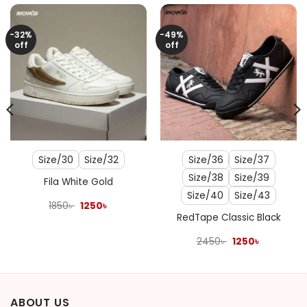
-32%
-49%
off
off
Size/30
Size/32
Size/36
Size/37
Size/38
Size/39
Fila White Gold
Size/40
Size/43
Original
Current
1850
৳
1250
৳
price
price
RedTape Classic Black
was:
is:
1850৳ .
1250৳ .
Original
Current
2450
৳
1250
৳
price
price
was:
is:
2450৳ .
1250৳ .
ABOUT US