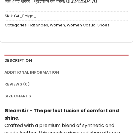
চার্জ একই থাকবে ।
প্রয়োজনে কল করুনঃ 01324250470
SKU:
GA_Beige_
Categories:
Flat Shoes
,
Women
,
Women Casual Shoes
DESCRIPTION
ADDITIONAL INFORMATION
REVIEWS (0)
SIZE CHARTS
GleamAir – The perfect fusion of comfort and
shine.
Crafted with a premium blend of synthetic and
suede leather, this sneaker-inspired shoe offers a