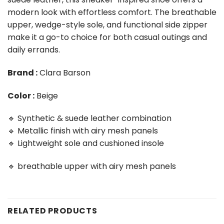
modern look with effortless comfort. The breathable
upper, wedge-style sole, and functional side zipper
make it a go-to choice for both casual outings and
daily errands.
Brand :
Clara Barson
Color :
Beige
🔹 Synthetic & suede leather combination
🔹 Metallic finish with airy mesh panels
🔹 Lightweight sole and cushioned insole
🔹 breathable upper with airy mesh panels
RELATED PRODUCTS