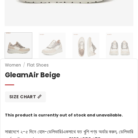
Women
/
Flat Shoes
GleamAir Beige
SIZE CHART 📏
This product is currently out of stock and unavailable.
সারাদেশে ২-৫ দিনে হোম-ডেলিভারি।
একসাথে যত খুশি পণ্য অর্ডার করুন, ডেলিভারি