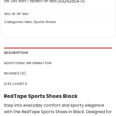
চার্জ একই থাকবে ।
প্রয়োজনে কল করুনঃ 01324250470
SKU:
RI-SP-BLK-
Categories:
Men
,
Sports Shoes
DESCRIPTION
ADDITIONAL INFORMATION
REVIEWS (0)
SIZE CHARTS
RedTape Sports Shoes Black
Step into everyday comfort and sporty elegance
with the RedTape Sports Shoes in Black. Designed for