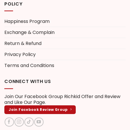
POLICY
Happiness Program
Exchange & Complain
Return & Refund
Privacy Policy
Terms and Conditions
CONNECT WITH US
Join Our Facebook Group
Richkid Offer and Review
and Like Our Page.
Join Facebook Review Group