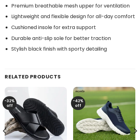
Premium breathable mesh upper for ventilation
Lightweight and flexible design for all-day comfort
Cushioned insole for extra support
Durable anti-slip sole for better traction
Stylish black finish with sporty detailing
RELATED PRODUCTS
-32%
-42%
off
off