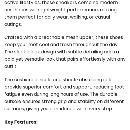
active lifestyles, these sneakers combine modern
aesthetics with lightweight performance, making
them perfect for daily wear, walking, or casual
outings.
Crafted with a breathable mesh upper, these shoes
keep your feet cool and fresh throughout the day.
The sleek black design with subtle detailing adds a
bold yet versatile look that pairs effortlessly with any
outfit.
The cushioned insole and shock-absorbing sole
provide superior comfort and support, reducing foot
fatigue even during long hours of use. The durable
outsole ensures strong grip and stability on different
surfaces, giving you confidence with every step.
Key Features: