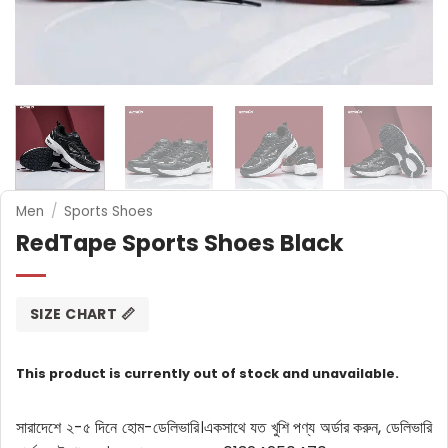
Men
/
Sports Shoes
RedTape Sports Shoes Black
SIZE CHART 📏
This product is currently out of stock and unavailable.
সারাদেশে ২-৫ দিনে হোম-ডেলিভারি।
একসাথে যত খুশি পণ্য অর্ডার করুন, ডেলিভারি