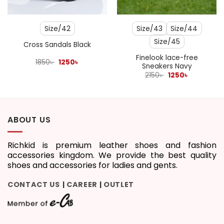
Size/42
Size/43
Size/44
Size/45
Cross Sandals Black
Finelook lace-free
Original
Current
1850
৳
1250
৳
Sneakers Navy
price
price
was:
is:
Original
Current
2150
৳
1250
৳
1850৳ .
1250৳ .
price
price
was:
is:
2150৳ .
1250৳ .
ABOUT US
Richkid is premium leather shoes and fashion
accessories kingdom. We provide the best quality
shoes and accessories for ladies and gents.
CONTACT US
CAREER
OUTLET
|
|