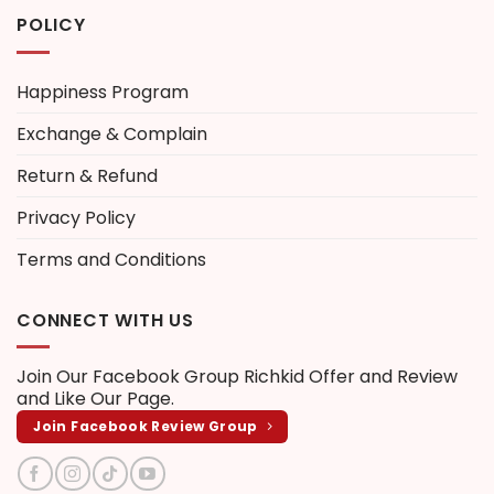
POLICY
Happiness Program
Exchange & Complain
Return & Refund
Privacy Policy
Terms and Conditions
CONNECT WITH US
Join Our Facebook Group
Richkid Offer and Review
and Like Our Page.
Join Facebook Review Group