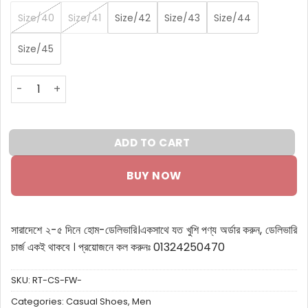
Size/40
Size/41
Size/42
Size/43
Size/44
Size/45
RT Full White Sneakers quantity
ADD TO CART
BUY NOW
সারাদেশে ২-৫ দিনে হোম-ডেলিভারি।
একসাথে যত খুশি পণ্য অর্ডার করুন, ডেলিভারি
চার্জ একই থাকবে ।
প্রয়োজনে কল করুনঃ 01324250470
SKU:
RT-CS-FW-
Categories:
Casual Shoes
,
Men