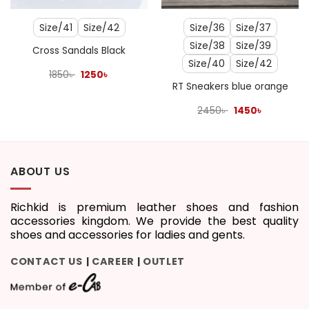
Size/41
Size/42
Size/36
Size/37
Size/38
Size/39
Cross Sandals Black
Size/40
Size/42
Original
Current
1850
৳
1250
৳
price
price
RT Sneakers blue orange
was:
is:
1850৳ .
1250৳ .
Original
Current
2450
৳
1450
৳
price
price
was:
is:
2450৳ .
1450৳ .
ABOUT US
Richkid is premium leather shoes and fashion
accessories kingdom. We provide the best quality
shoes and accessories for ladies and gents.
CONTACT US
CAREER
OUTLET
|
|