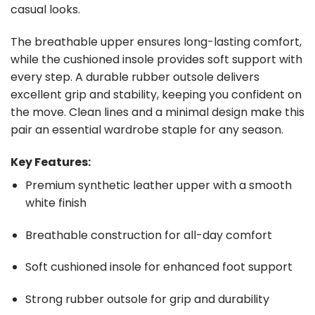
casual looks.
The breathable upper ensures long-lasting comfort,
while the cushioned insole provides soft support with
every step. A durable rubber outsole delivers
excellent grip and stability, keeping you confident on
the move. Clean lines and a minimal design make this
pair an essential wardrobe staple for any season.
Key Features:
Premium synthetic leather upper with a smooth
white finish
Breathable construction for all-day comfort
Soft cushioned insole for enhanced foot support
Strong rubber outsole for grip and durability