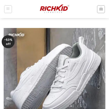
Skip
to
content
-53%
off