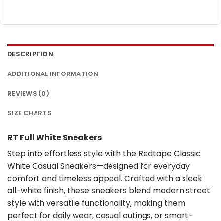
DESCRIPTION
ADDITIONAL INFORMATION
REVIEWS (0)
SIZE CHARTS
RT Full White Sneakers
Step into effortless style with the Redtape Classic
White Casual Sneakers—designed for everyday
comfort and timeless appeal. Crafted with a sleek
all-white finish, these sneakers blend modern street
style with versatile functionality, making them
perfect for daily wear, casual outings, or smart-