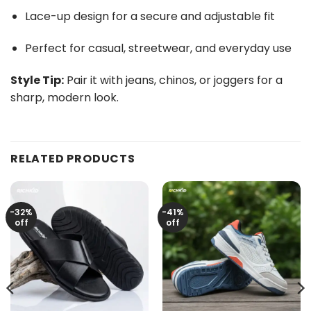
Lace-up design for a secure and adjustable fit
Perfect for casual, streetwear, and everyday use
Style Tip:
Pair it with jeans, chinos, or joggers for a
sharp, modern look.
RELATED PRODUCTS
-32%
-41%
off
off