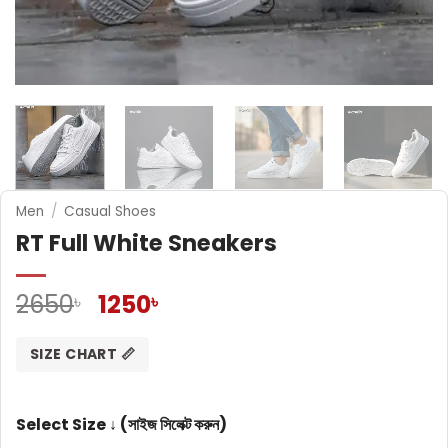
Men
/
Casual Shoes
RT Full White Sneakers
Original
Current
2650
1250
৳
৳
price
price
was:
is:
SIZE CHART 📏
2650৳ .
1250৳ .
Select Size ↓ (সাইজ সিলেক্ট করুন)