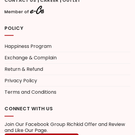
CONTACT US
CAREER
OUTLET
|
|
POLICY
Happiness Program
Exchange & Complain
Return & Refund
Privacy Policy
Terms and Conditions
CONNECT WITH US
Join Our Facebook Group
Richkid Offer and Review
and Like Our Page.