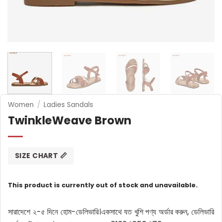
Women
/
Ladies Sandals
TwinkleWeave Brown
SIZE CHART 📏
This product is currently out of stock and unavailable.
সারাদেশে ২-৫ দিনে হোম-ডেলিভারি।
একসাথে যত খুশি পণ্য অর্ডার করুন, ডেলিভারি