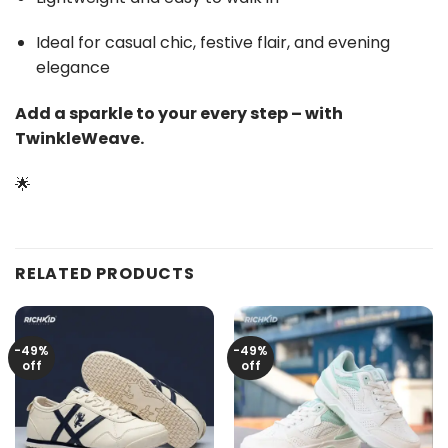
Ideal for casual chic, festive flair, and evening
elegance
Add a sparkle to your every step – with
TwinkleWeave.
🌟
RELATED PRODUCTS
-49%
-49%
off
off