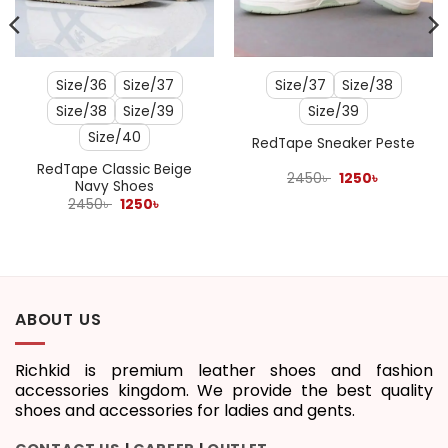
Size/36
Size/37
Size/37
Size/38
Size/38
Size/39
Size/39
Size/40
RedTape Sneaker Peste
RedTape Classic Beige
Original
Current
2450
৳
1250
৳
Navy Shoes
price
price
Original
Current
was:
is:
2450
৳
1250
৳
price
price
2450৳ .
1250৳ .
was:
is:
2450৳ .
1250৳ .
ABOUT US
Richkid is premium leather shoes and fashion
accessories kingdom. We provide the best quality
shoes and accessories for ladies and gents.