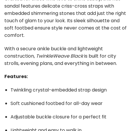
sandal features delicate criss-cross straps with
embedded shimmering stones that add just the right
touch of glam to your look. Its sleek silhouette and
soft footbed ensure style never comes at the cost of
comfort.
With a secure ankle buckle and lightweight
construction,
TwinkleWeave Black
is built for city
strolls, evening plans, and everything in between.
Features:
Twinkling crystal-embedded strap design
Soft cushioned footbed for all-day wear
Adjustable buckle closure for a perfect fit
Lightweight and easy to walk in