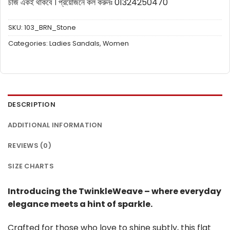
চার্জ একই থাকবে ।
প্রয়োজনে কল করুনঃ 01324250470
SKU:
103_BRN_Stone
Categories:
Ladies Sandals
,
Women
DESCRIPTION
ADDITIONAL INFORMATION
REVIEWS (0)
SIZE CHARTS
Introducing the TwinkleWeave – where everyday
elegance meets a hint of sparkle.
Crafted for those who love to shine subtly, this flat