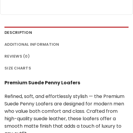
DESCRIPTION
ADDITIONAL INFORMATION
REVIEWS (0)
SIZE CHARTS
Premium Suede Penny Loafers
Refined, soft, and effortlessly stylish — the Premium
Suede Penny Loafers are designed for modern men
who value both comfort and class. Crafted from
high-quality suede leather, these loafers offer a
smooth matte finish that adds a touch of luxury to