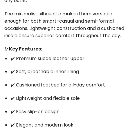
any outfit.
The minimalist silhouette makes them versatile
enough for both smart-casual and semi-formal
occasions. Lightweight construction and a cushioned
insole ensure superior comfort throughout the day.
✨ Key Features:
✔️ Premium suede leather upper
✔️ Soft, breathable inner lining
✔️ Cushioned footbed for all-day comfort
✔️ Lightweight and flexible sole
✔️ Easy slip-on design
✔️ Elegant and modern look