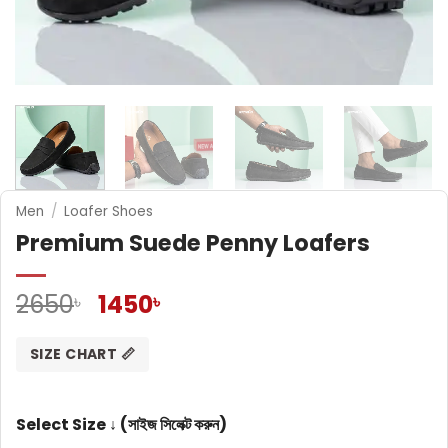
Men
/
Loafer Shoes
Premium Suede Penny Loafers
Original
Current
2650
1450
৳
৳
price
price
was:
is:
SIZE CHART 📏
2650৳ .
1450৳ .
Select Size ↓ (সাইজ সিলেক্ট করুন)