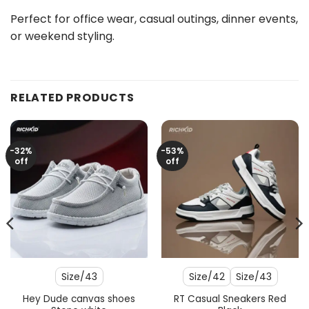
Perfect for office wear, casual outings, dinner events,
or weekend styling.
RELATED PRODUCTS
-32%
-53%
off
off
Size/43
Size/42
Size/43
Hey Dude canvas shoes
RT Casual Sneakers Red