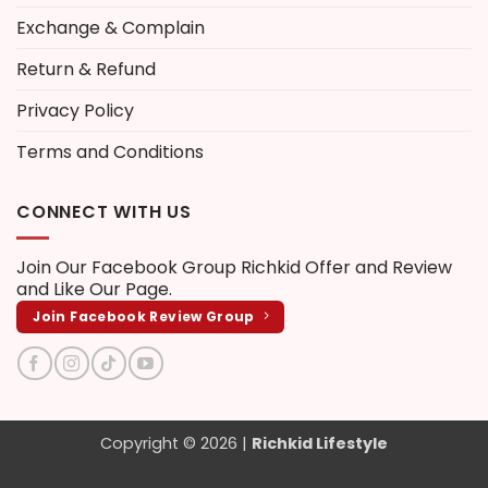
Exchange & Complain
Return & Refund
Privacy Policy
Terms and Conditions
CONNECT WITH US
Join Our Facebook Group
Richkid Offer and Review
and Like Our Page.
Join Facebook Review Group
Copyright © 2026 |
Richkid Lifestyle