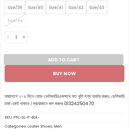
Size/39
Size/40
Size/41
Size/42
Size/43
Size/44
Premium Suede Penny Loafers quantity
ADD TO CART
BUY NOW
সারাদেশে ২-৫ দিনে হোম-ডেলিভারি।
একসাথে যত খুশি পণ্য অর্ডার করুন, ডেলিভারি
চার্জ একই থাকবে ।
প্রয়োজনে কল করুনঃ 01324250470
SKU:
PPL-SL-P-BLK-
Categories:
Loafer Shoes
,
Men