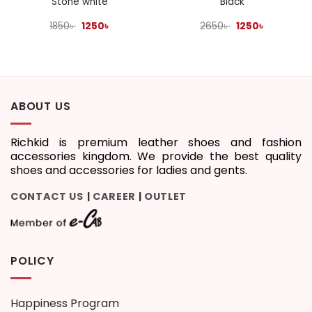
Stone white
Black
Original
Current
Original
Current
1850
৳
1250
৳
2650
৳
1250
৳
price
price
price
price
was:
is:
was:
is:
1850৳ .
1250৳ .
2650৳ .
1250৳ .
ABOUT US
Richkid is premium leather shoes and fashion
accessories kingdom. We provide the best quality
shoes and accessories for ladies and gents.
CONTACT US
CAREER
OUTLET
|
|
POLICY
Happiness Program